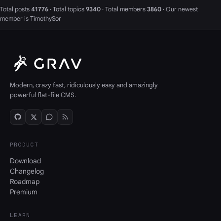
Total posts
41776
· Total topics
9340
· Total members
3860
· Our newest
member is
TimothySor
Modern, crazy fast, ridiculously easy and amazingly
powerful flat-file CMS.
PRODUCT
Download
Changelog
Roadmap
Premium
LEARN