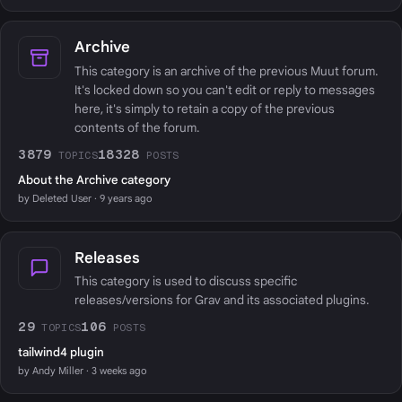
Archive
This category is an archive of the previous Muut forum.
It's locked down so you can't edit or reply to messages
here, it's simply to retain a copy of the previous
contents of the forum.
3879
18328
TOPICS
POSTS
About the Archive category
by Deleted User · 9 years ago
Releases
This category is used to discuss specific
releases/versions for Grav and its associated plugins.
29
106
TOPICS
POSTS
tailwind4 plugin
by Andy Miller · 3 weeks ago