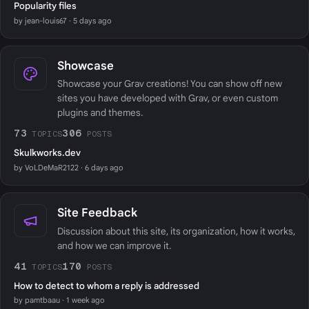
Popularity files
by jean-louis67 · 5 days ago
Showcase
Showcase your Grav creations! You can show off new
sites you have developed with Grav, or even custom
plugins and themes.
73
306
TOPICS
POSTS
Skulkworks.dev
by VoLDeMaR2122 · 6 days ago
Site Feedback
Discussion about this site, its organization, how it works,
and how we can improve it.
41
170
TOPICS
POSTS
How to detect to whom a reply is addressed
by pamtbaau · 1 week ago