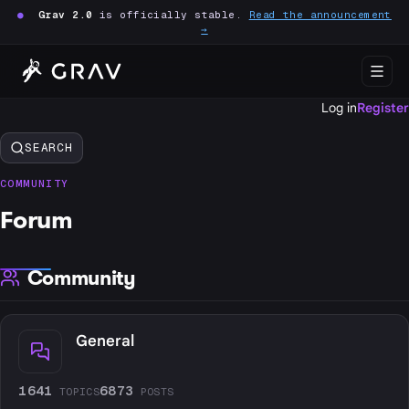
●
Grav 2.0
is officially stable.
Read the announcement
→
Log in
Register
SEARCH
COMMUNITY
Forum
Community
General
1641
6873
TOPICS
POSTS