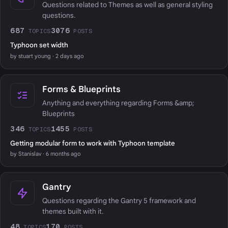
Questions related to Themes as well as general styling
questions.
687
3076
TOPICS
POSTS
Typhoon set width
by stuart young · 2 days ago
Forms & Blueprints
Anything and everything regarding Forms &amp;
Blueprints
346
1455
TOPICS
POSTS
Getting modular form to work with Typhoon template
by Stanislav · 6 months ago
Gantry
Questions regarding the Gantry 5 framework and
themes built with it.
48
170
TOPICS
POSTS