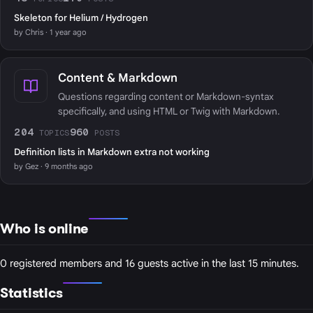
Skeleton for Helium / Hydrogen
by Chris · 1 year ago
Content & Markdown
Questions regarding content or Markdown-syntax
specifically, and using HTML or Twig with Markdown.
204
960
TOPICS
POSTS
Definition lists in Markdown extra not working
by Gez · 9 months ago
Who is online
0 registered members and 16 guests active in the last 15 minutes.
Statistics