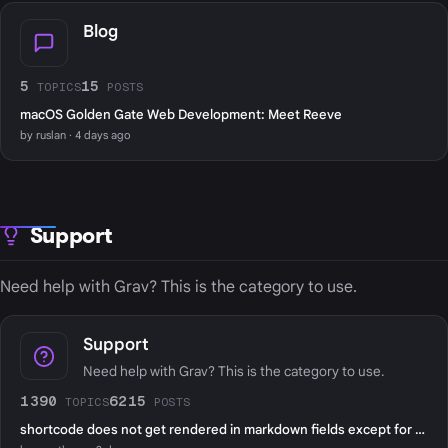
Blog
5
15
TOPICS
POSTS
macOS Golden Gate Web Development: Meet Reeve
by ruslan · 4 days ago
Support
Need help with Grav? This is the category to use.
Support
Need help with Grav? This is the category to use.
1390
6215
TOPICS
POSTS
shortcode does not get rendered in markdown fields except for page content?