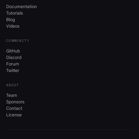
Documentation
Tutorials
Blog
Videos
COMMUNITY
GitHub
Discord
Forum
Twitter
ABOUT
Team
Sponsors
Contact
License