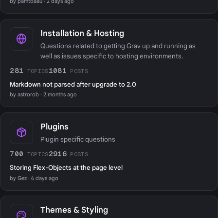
by pamtbaau · 2 days ago
Installation & Hosting
Questions related to getting Grav up and running as
well as issues specific to hosting environments.
281
1081
TOPICS
POSTS
Markdown not parsed after upgrade to 2.0
by astrorob · 2 months ago
Plugins
Plugin specific questions
700
2916
TOPICS
POSTS
Storing Flex-Objects at the page level
by Gez · 6 days ago
Themes & Styling