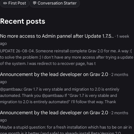
✏️ First Post
💬 Conversation Starter
Recent posts
No more access to Admin pannel after Update 1.7.5..
· 1 week
ago
UPDATE 26-08-04. Someone reinstall complete Grav 2.0 for me. A way :(
to solve the problem :) I don't have any more access after trying a update
of the system. I was redirect to a recover page, has t
Announcement by the lead developer on Grav 2.0
· 2 months
ago
@pamtbaau: Grav 1.7 is very stable and migration to 2.0 is entirely
automated. Thank you @pamtbaau If "Grav 1.7 is very stable and
migration to 2.0 is entirely automated" I'll follow that way. Thank
Announcement by the lead developer on Grav 2.0
· 2 months
ago
Maybe a stupid question: for a fresh installation which has to be on air in
one month is it better (and safe) to already install Beta Version 2.0