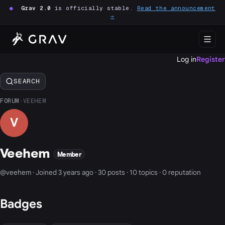
●
Grav 2.0
is officially stable.
Read the announcement
→
Log in
Register
SEARCH
FORUM
›
VEEHEM
V
Veehem
Member
@veehem · Joined 3 years ago · 30 posts · 10 topics · 0 reputation
Badges