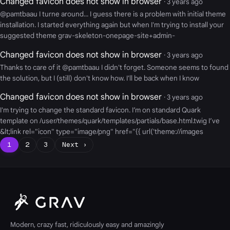
Changed favicon does not show in browser
· 3 years ago
@pamtbaau I turne around... I guess there is a problem with initial theme
installation. I started everything again but when I'm trying to install your
suggested theme grav-skeleton-onepage-site+admin-
Changed favicon does not show in browser
· 3 years ago
Thanks to care of it @pamtbaau I didn't forget. Someone seems to found
the solution, but I (still) don't know how. I'll be back when I know
Changed favicon does not show in browser
· 3 years ago
I'm trying to change the standard favicon. I’m on standard Quark
template on /user/themes/quark/templates/partials/base.html.twig I’ve
&lt;link rel="icon" type="image/png" href="{{ url('theme://images
1
2
3
Next ›
Modern, crazy fast, ridiculously easy and amazingly