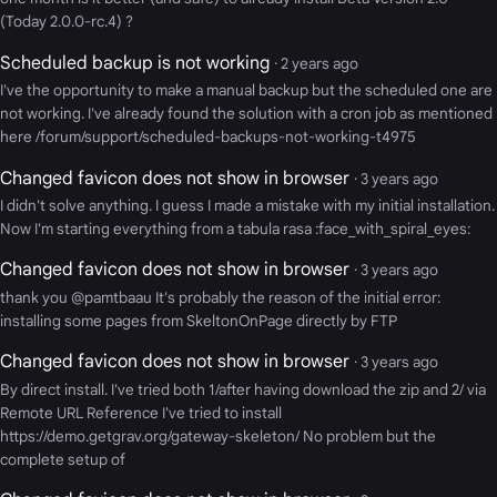
(Today 2.0.0-rc.4) ?
Scheduled backup is not working
· 2 years ago
I've the opportunity to make a manual backup but the scheduled one are
not working. I've already found the solution with a cron job as mentioned
here /forum/support/scheduled-backups-not-working-t4975
Changed favicon does not show in browser
· 3 years ago
I didn't solve anything. I guess I made a mistake with my initial installation.
Now I'm starting everything from a tabula rasa :face_with_spiral_eyes:
Changed favicon does not show in browser
· 3 years ago
thank you @pamtbaau It's probably the reason of the initial error:
installing some pages from SkeltonOnPage directly by FTP
Changed favicon does not show in browser
· 3 years ago
By direct install. I've tried both 1/after having download the zip and 2/ via
Remote URL Reference I've tried to install
https://demo.getgrav.org/gateway-skeleton/ No problem but the
complete setup of