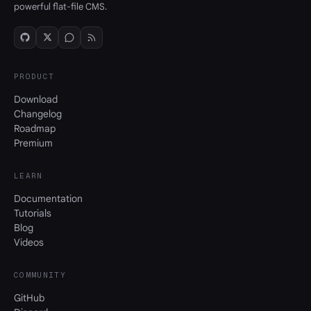
powerful flat-file CMS.
PRODUCT
Download
Changelog
Roadmap
Premium
LEARN
Documentation
Tutorials
Blog
Videos
COMMUNITY
GitHub