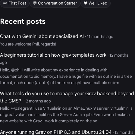
✏️ First Post
💬 Conversation Starter
❤️ Well Liked
Recent posts
Chat with Gemini about specialized AI
· 11 months ago
You are welcome Phil, regards!
A beginners tutorial on how grav templates work
· 12 months
ago
Hello, @phil I will write about my experience in dealing with
documentation to aid memory. I have a huge file with an outline in a tree
format, each node (a note) of the tree might have multiple sub-n
What tools do you use to manage your Grav backend beyond
the CMS?
· 12 months ago
Hello, @palegrant I use Virtualmin on an AlmaLinux 9 server. Virtualmin is
of great value and simplifies the Server Admin job. Even when I make a
new website with Grav, I work it completely on the se
Anyone running Grav on PHP 8.3 and Ubuntu 24.04
· 12 months