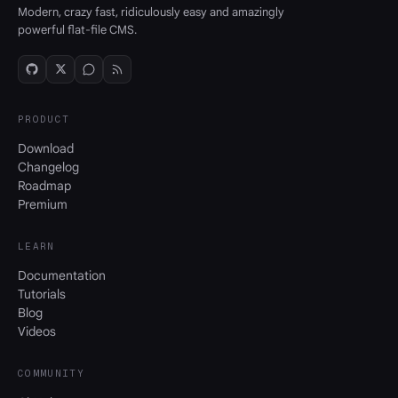
Modern, crazy fast, ridiculously easy and amazingly
powerful flat-file CMS.
PRODUCT
Download
Changelog
Roadmap
Premium
LEARN
Documentation
Tutorials
Blog
Videos
COMMUNITY