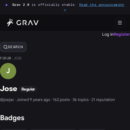
●
Grav 2.0
is officially stable.
Read the announcement
→
Log in
Register
SEARCH
FORUM
›
JOSE
J
Jose
Regular
@joejac · Joined 9 years ago · 162 posts · 36 topics · 21 reputation
Badges