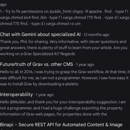
ago
1.- Try to fix permissions on /public_html: chgrp -R apache . find . -type f |
xargs chmod 664 find ./bin -type f | xargs chmod 775 find . -type d | xargs
chmod 775 find . -type d | xargs chmod +s um
Chat with Gemini about specialized AI
· 12 months ago
Thank you, Phil, for sharing. Very informative, with clever questions and
great answers; there is plenty of stuff to learn from your article. Are you
working on a Grav Specialized AI? Regards
Future/truth of Grav vs. other CMS
· 1 year ago
Hello to all. In 2016, I was trying to grasp the Grav workflow. At that time, it
was difficult for me, as I am not a programmer. However, I saw how easy it
was to install Grav by downloading a skeleto
Interoperability
· 1 year ago
Hello @Mulder, and thank you for your interoperability suggestion. I am
not a programmer, and I had a huge challenge exporting the property
information of Grav web pages, for properties done with the
Binapi – Secure REST API for Automated Content & Image