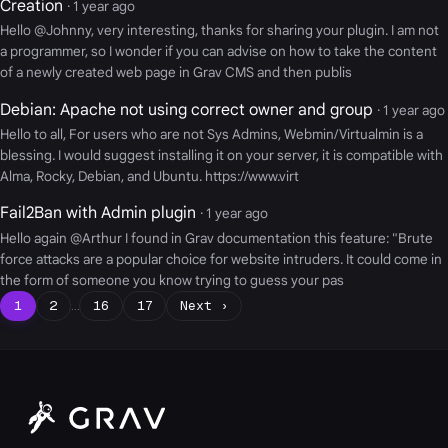
Creation
· 1 year ago
Hello @Johnny, very interesting, thanks for sharing your plugin. I am not
a programmer, so I wonder if you can advise on how to take the content
of a newly created web page in Grav CMS and then publis
Debian: Apache not using correct owner and group
· 1 year ago
Hello to all, For users who are not Sys Admins, Webmin/Virtualmin is a
blessing. I would suggest installing it on your server, it is compatible with
Alma, Rocky, Debian, and Ubuntu. https://www.virt
Fail2Ban with Admin plugin
· 1 year ago
Hello again @Arthur I found in Grav documentation this feature: "Brute
force attacks are a popular choice for website intruders. It could come in
the form of someone you know trying to guess your pas
1
2
…
16
17
Next ›