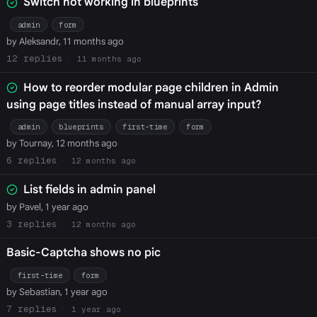
Switch not working in blueprints
admin
form
by Aleksandr, 11 months ago
12
11 months ago
How to reorder modular page children in Admin
using page titles instead of manual array input?
admin
blueprints
first-time
form
by Tournay, 12 months ago
6
12 months ago
List fields in admin panel
by Pavel, 1 year ago
3
12 months ago
Basic-Captcha shows no pic
first-time
form
by Sebastian, 1 year ago
7
1 year ago