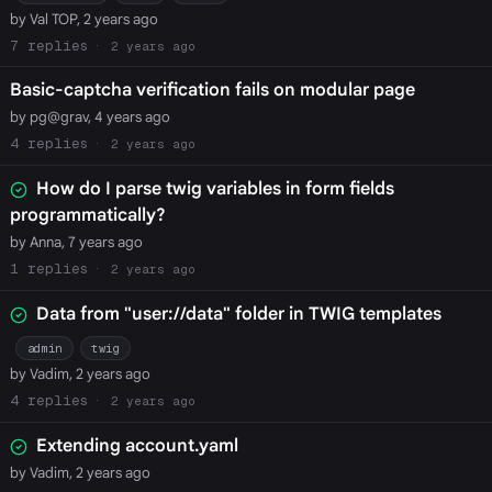
by Val TOP, 2 years ago
7
2 years ago
Basic-captcha verification fails on modular page
by pg@grav, 4 years ago
4
2 years ago
How do I parse twig variables in form fields
programmatically?
by Anna, 7 years ago
1
2 years ago
Data from "user://data" folder in TWIG templates
admin
twig
by Vadim, 2 years ago
4
2 years ago
Extending account.yaml
by Vadim, 2 years ago