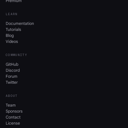
Premium
LEARN
Documentation
Tutorials
Blog
Videos
COMMUNITY
GitHub
Discord
Forum
Twitter
ABOUT
Team
Sponsors
Contact
License