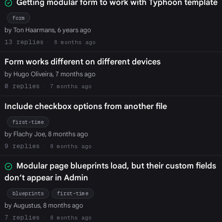
Getting modular form to work with Typhoon template
form
by Ton Haarmans, 6 years ago
13
6 months ago
Form works different on different devices
by Hugo Oliveira, 7 months ago
0
7 months ago
Include checkbox options from another file
first-time
by Flachy Joe, 8 months ago
9
8 months ago
Modular page blueprints load, but their custom fields
don’t appear in Admin
blueprints
first-time
by Augustus, 8 months ago
7
8 months ago