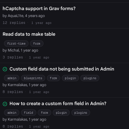
hCaptcha support in Grav forms?
by AquaL1te, 4 years ago
12
1 year ago
Read data to make table
first-time
form
by Michal, 1 year ago
3
1 year ago
Custom field data not being submitted in Admin
admin
blueprints
form
plugin
plugins
by Karmalakas, 1 year ago
8
1 year ago
How to create a custom form field in Admin?
admin
field
form
plugin
plugins
by Karmalakas, 1 year ago
8
1 year ago