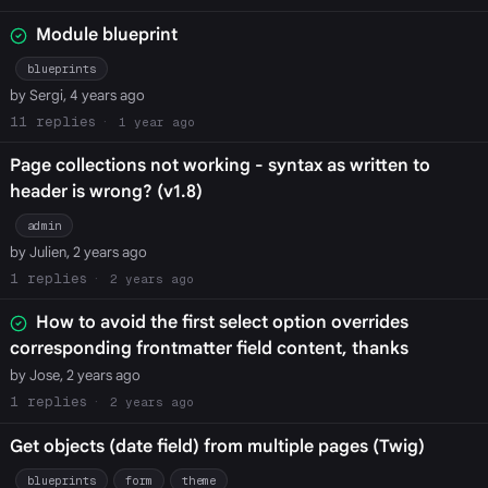
Module blueprint
blueprints
by Sergi, 4 years ago
11
1 year ago
Page collections not working - syntax as written to
header is wrong? (v1.8)
admin
by Julien, 2 years ago
1
2 years ago
How to avoid the first select option overrides
corresponding frontmatter field content, thanks
by Jose, 2 years ago
1
2 years ago
Get objects (date field) from multiple pages (Twig)
blueprints
form
theme