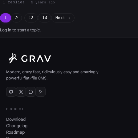
1
2 years ago
1
2
…
13
14
Next ›
Log in
to start a topic.
Modern, crazy fast, ridiculously easy and amazingly
powerful flat-file CMS.
PRODUCT
Download
Changelog
Roadmap