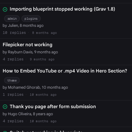
Importing blueprint stopped working (Grav 1.8)
admin
plugins
by Julien, 8 months ago
10
8 months ago
Filepicker not working
by Rayburn Davis, 9 months ago
4
9 months ago
How to Embed YouTube or .mp4 Video in Hero Section?
theme
by Mohamed Ghorab, 10 months ago
1
10 months ago
Thank you page after form submission
by Hugo Oliveira, 8 years ago
4
10 months ago