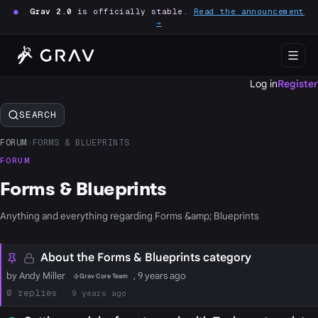
●
Grav 2.0
is officially stable.
Read the announcement
→
Log in
Register
SEARCH
FORUM
›
FORMS & BLUEPRINTS
FORUM
Forms & Blueprints
Anything and everything regarding Forms &amp; Blueprints
About the Forms & Blueprints category
by Andy Miller
, 9 years ago
Grav Core Team
0
9 years ago