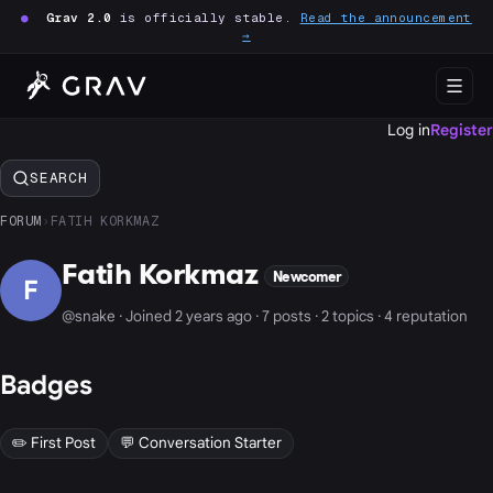
●
Grav 2.0
is officially stable.
Read the announcement
→
Log in
Register
SEARCH
FORUM
›
FATIH KORKMAZ
Fatih Korkmaz
Newcomer
F
@snake · Joined 2 years ago · 7 posts · 2 topics · 4 reputation
Badges
✏️ First Post
💬 Conversation Starter