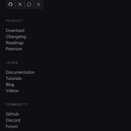
PRODUCT
Download
Changelog
Roadmap
Premium
LEARN
Documentation
Tutorials
Blog
Videos
COMMUNITY
GitHub
Discord
Forum