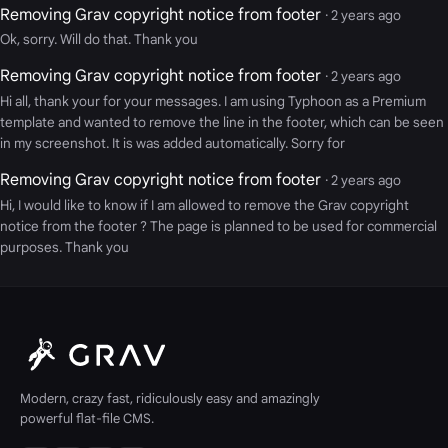
Removing Grav copyright notice from footer
· 2 years ago
Ok, sorry. Will do that. Thank you
Removing Grav copyright notice from footer
· 2 years ago
Hi all, thank your for your messages. I am using Typhoon as a Premium
template and wanted to remove the line in the footer, which can be seen
in my screenshot. It is was added automatically. Sorry for
Removing Grav copyright notice from footer
· 2 years ago
Hi, I would like to know if I am allowed to remove the Grav copyright
notice from the footer ? The page is planned to be used for commercial
purposes. Thank you
Modern, crazy fast, ridiculously easy and amazingly
powerful flat-file CMS.