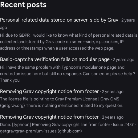
Recent posts
Personal-related data stored on server-side by Grav
· 2 years
ago
Hi, due to GDPR, I would like to know what kind of personal related data is
collected and stored by Grav code on server-side, e.g. cookies, IP
address or timestamps when a user accessed the web page,
Basic-captcha verification fails on modular page
· 2 years ago
Hi, I have the same problem with Typhoon's modular one page and
created an issue here but still no response. Can someone please help ?
Thank you
Removing Grav copyright notice from footer
· 2 years ago
The license file is pointing to Grav Premium License | Grav CMS
(getgrav.org) There is nothing mentioned related to my question.
Removing Grav copyright notice from footer
· 2 years ago
Done. [typhoon] Removing Grav copyright line from footer · Issue #437 ·
getgrav/grav-premium-issues (github.com)