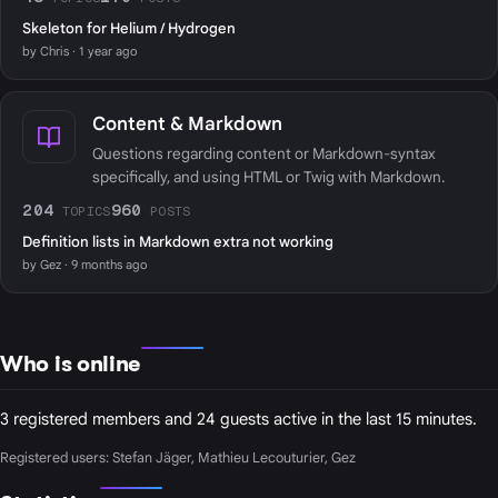
Skeleton for Helium / Hydrogen
by Chris · 1 year ago
Content & Markdown
Questions regarding content or Markdown-syntax
specifically, and using HTML or Twig with Markdown.
204
960
TOPICS
POSTS
Definition lists in Markdown extra not working
by Gez · 9 months ago
Who is online
3 registered members and 24 guests active in the last 15 minutes.
Registered users:
Stefan Jäger
,
Mathieu Lecouturier
,
Gez