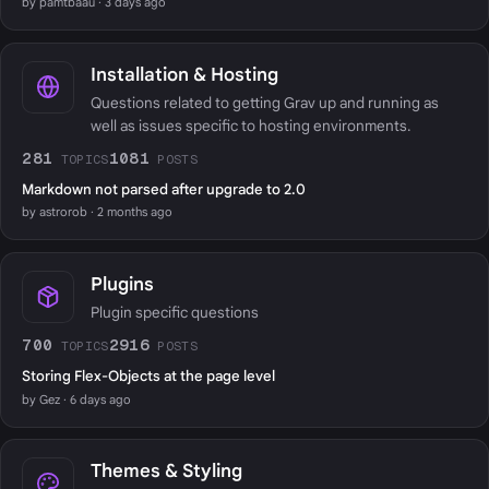
by pamtbaau · 3 days ago
Installation & Hosting
Questions related to getting Grav up and running as
well as issues specific to hosting environments.
281
1081
TOPICS
POSTS
Markdown not parsed after upgrade to 2.0
by astrorob · 2 months ago
Plugins
Plugin specific questions
700
2916
TOPICS
POSTS
Storing Flex-Objects at the page level
by Gez · 6 days ago
Themes & Styling