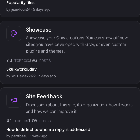
Popularity files
by jean-louis67 · 5 days ago
Showcase
Showcase your Grav creations! You can show off new
sites you have developed with Grav, or even custom
plugins and themes.
73
306
TOPICS
POSTS
Skulkworks.dev
by VoLDeMaR2122 · 7 days ago
Site Feedback
Discussion about this site, its organization, how it works,
and how we can improve it.
41
170
TOPICS
POSTS
How to detect to whom a reply is addressed
by pamtbaau · 1 week ago