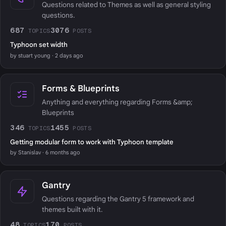
Questions related to Themes as well as general styling
questions.
687
3076
TOPICS
POSTS
Typhoon set width
by stuart young · 2 days ago
Forms & Blueprints
Anything and everything regarding Forms &amp;
Blueprints
346
1455
TOPICS
POSTS
Getting modular form to work with Typhoon template
by Stanislav · 6 months ago
Gantry
Questions regarding the Gantry 5 framework and
themes built with it.
48
170
TOPICS
POSTS