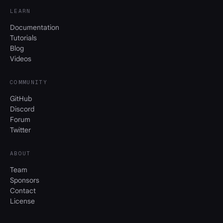
LEARN
Documentation
Tutorials
Blog
Videos
COMMUNITY
GitHub
Discord
Forum
Twitter
ABOUT
Team
Sponsors
Contact
License