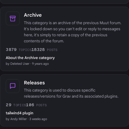
Archive
This category is an archive of the previous Muut forum.
It's locked down so you can't edit or reply to messages
here, it's simply to retain a copy of the previous
contents of the forum.
3879
18328
TOPICS
POSTS
About the Archive category
by Deleted User · 9 years ago
Releases
This category is used to discuss specific
releases/versions for Grav and its associated plugins.
29
106
TOPICS
POSTS
tailwind4 plugin
by Andy Miller · 3 weeks ago