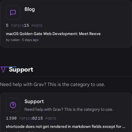
Blog
5
15
TOPICS
POSTS
macOS Golden Gate Web Development: Meet Reeve
by ruslan · 5 days ago
Support
Need help with Grav? This is the category to use.
Support
Need help with Grav? This is the category to use.
1390
6215
TOPICS
POSTS
shortcode does not get rendered in markdown fields except for page content?