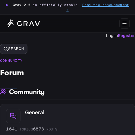
●
Grav 2.0
is officially stable.
Read the announcement
→
Log in
Register
SEARCH
COMMUNITY
Forum
Community
General
1641
6873
TOPICS
POSTS