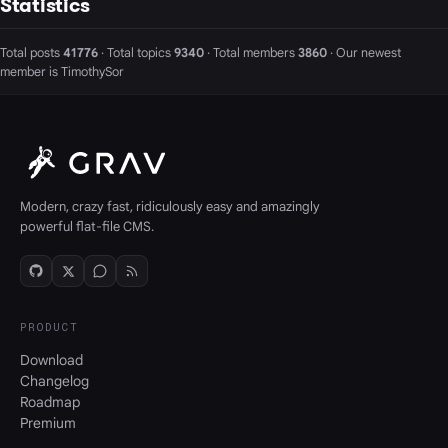
Statistics
Total posts
41776
· Total topics
9340
· Total members
3860
· Our newest
member is
TimothySor
Modern, crazy fast, ridiculously easy and amazingly
powerful flat-file CMS.
PRODUCT
Download
Changelog
Roadmap
Premium