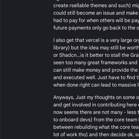
create rsellable themes and such) mig
could still become an issue and make
had to pay for when others will be payi
future payments only go back to the or
I also get that vercel is a very large
library) but the idea may still be wo
or Shadcn...is it better to stall the
seen too many great frameworks and UI 
can still make money and provide the f
and executed well. Just have to find t
when done right can lead to massive l
Anyways, Just my thoughts on some of
and get involved in contributing here 
now seems there are not many - less 
to onboard devs) from the core team h
between rebuilding what the core team 
lot of work tho) and then decide ok, s