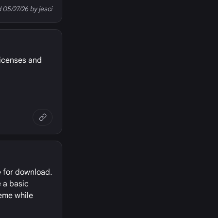
d 05/27/26 by jesci
licenses and
e for download.
e a basic
heme while