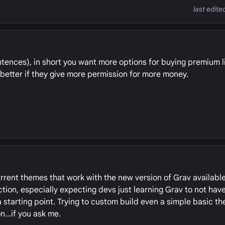
last edite
sentences), in short you want more options for buying premium 
 better if they give more permission for more money.
current themes that work with the new version of Grav availabl
tion, especially expecting devs just learning Grav to not hav
starting point. Trying to custom build even a simple basic t
n...if you ask me.