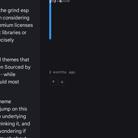
1
May 27, 2026
/ 4
 the grind esp
m considering
remium licenses
 libraries or
ecisely
d themes that
pen Sourced by
2 months ago
- while
ould most
theme
 jump on this
e underlying
hinking it, and
wondering if