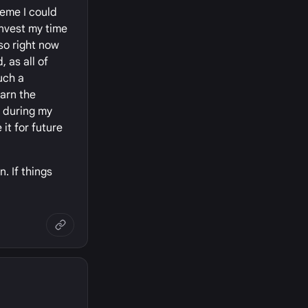
heme I could
invest my time
.so right now
 as all of
uch a
earn the
, during my
it for future
. If things