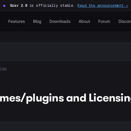
●
Grav 2.0
is officially stable.
Read the announcement →
Features
Blog
Downloads
About
Forum
Discor
ING
mes/plugins and Licensi