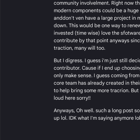
community involvelment. Right now the
modern components could be a huge de
anddon't ven have a large project in m
down. This would be one way to renew
invested (time wise) love the sfotwar
contribute by that point anyways sin
traction, many will too.
But I digress. I guess i'm just still 
contributor. Cause if I end up choosing
only make sense. I guess coming from
core team has already created in the
to help bring some more tracrion. But I
loud here sorry!!
Anyways, Oh well. such a long post so
up lol. IDK what I'm saying anymore lol