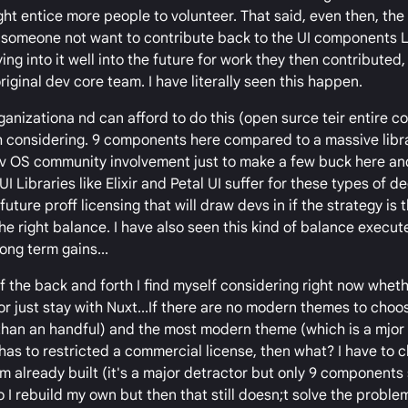
ht entice more people to volunteer. That said, even then, the 
 someone not want to contribute back to the UI components L
ng into it well into the future for work they then contributed, 
iginal dev core team. I have literally seen this happen.
 organizationa nd can afford to do this (open surce teir entire
rth considering. 9 components here compared to a massive libra
 Grav OS community involvement just to make a few buck here an
Libraries like Elixir and Petal UI suffer for these types of de
uture proff licensing that will draw devs in if the strategy is 
he right balance. I have also seen this kind of balance execut
ong term gains...
 the back and forth I find myself considering right now wheth
or just stay with Nuxt...If there are no modern themes to choo
than an handful) and the most modern theme (which is a mjor s
as to restricted a commercial license, then what? I have to 
already built (it's a major detractor but only 9 components so
o I rebuild my own but then that still doesn;t solve the problem