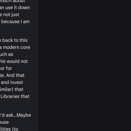
o much about
can use it down
e not just
y because I am
e back to this
 a modern core
much as
this would not
or for
te. And that
 and invest
imilar) that
Libraries that
I'd ask...Maybe
reuse
ities (to