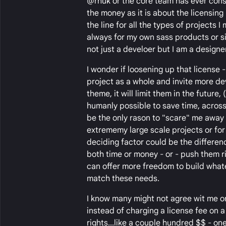
@rhuk or the core team has ever consi
the money as it is about the licensing
the line for all the types of projects I
always for my own sass products or si
not just a develoer but I am a designer
I wonder if loosening up that license -
project as a whole and invite more de
theme, it will limit them in the futur
humanly possible to save time, across 
be the only rason to "scare" me away f
extrememy large scale projects or for
deciding factor could be the differen
both time or money - or - push them ri
can offer more freedom to build what
match these needs.
I know many might not agree wit me or
instead of charging a license fee on 
rights...like a couple hundred $$ - one