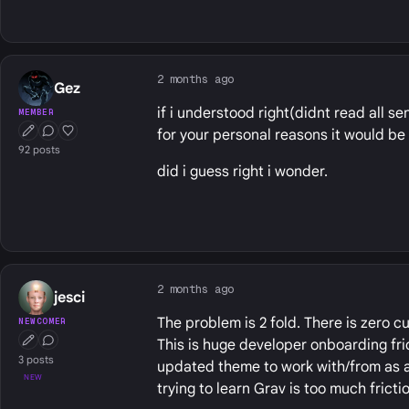
2 months ago
Gez
if i understood right(didnt read all 
MEMBER
for your personal reasons it would be
First Post
Conversation Starter
Well Liked
92 posts
did i guess right i wonder.
2 months ago
jesci
The problem is 2 fold. There is zero 
NEWCOMER
This is huge developer onboarding fric
First Post
Conversation Starter
3 posts
updated theme to work with/from as a 
NEW
trying to learn Grav is too much frictio