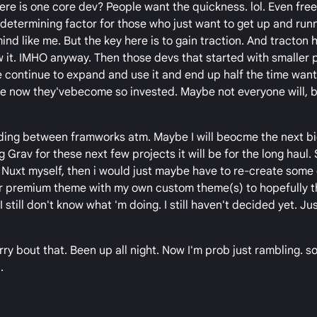
re is one core dev? People want the quickness. lol. Even free
termining factor for those who just want to get up and runn
ind like me. But the key here is to gain traction. And tracton
 it. IMHO anyway. Then those devs that started with smaller 
e continue to expand and use it and end up half the time want
ce now they'vebecome so invested. Maybe not everyone will, b
deciding between framworks atm. Maybe I will beocme the next b
 Grav for these next few projects it will be for the long haul. 
 Nuxt myself, then i would just maybe have to re-create some
ir premium theme with my own custom theme(s) to hopefully 
 still don't know what 'm doing. I still haven't decided yet. Ju
rry bout that. Been up all night. Now I'm prob just rambling. 
.