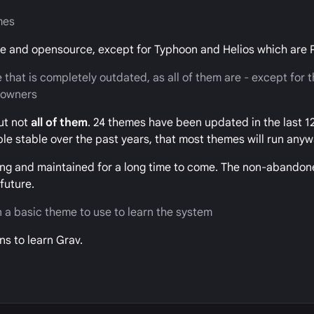
mes
ree and opensource, except for Typhoon and Helios which are
 that is completely outdated, as all of them are - except for 
t owners
ut not
all of them
. 24 themes have been updated in the last 1
ble stable over the past years, that most themes will run anyw
ning and maintained for a long time to come. The non-abandon
future.
 a basic theme to use to learn the system
s to learn Grav.