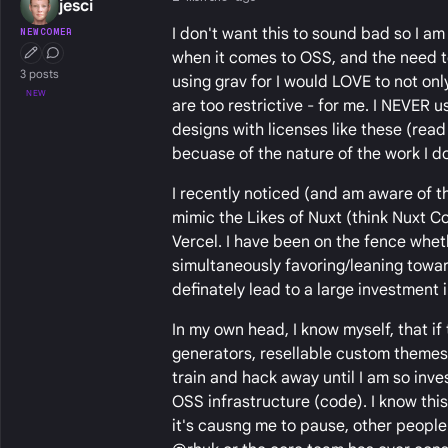
jesci
I don't want this to sound bad so I am 
NEWCOMER
when it comes to OSS, and the need t
First Post
Conversation Starter
3 posts
using grav for I would LOVE to not on
NEW
are too restrictive - for me. I NEVER u
designs with licenses like these (rea
becuase of the nature of the work I do
I recently noticed (and am aware of 
mimic the Likes of Nuxt (think Nuxt 
Vercel. I have been on the fence whet
simultaneously favoring/leaning towa
definately lead to a large investment
In my own head, I know myself, that i
generators, resellable custom themes) 
train and hack away until I am so inve
OSS infrastructure (code). I know this i
it's causng me to pause, other people 