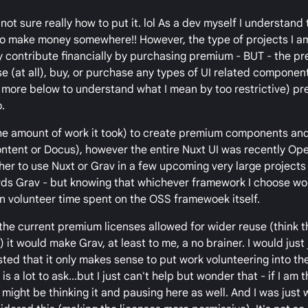
not sure really how to put it. lol As a dev myself I understand
o make money somewhere!! However, the type of projects I a
ly contribute financially by purchasing premium - BUT - the p
se (at all), buy, or purchase any types of UI related component
d more below to understand what I mean by too restrictive) pr
.
the amount of work it took) to create premium components an
Content or Docus), however the entire Nuxt UI was recently O
her to use Nuxt or Grav in a few upcoming very large projects 
rds Grav - but knowing that whichever framework I choose w
 in volunteer time spent on the OSS framewoek itself.
f the current premium licenses allowed for wider reuse (think 
it would make Grav, at least to me, a no brainer. I would just
sted that it only makes sense to put work volunteering into th
s a lot to ask...but I just can't help but wonder that - if I am t
might be thinking it and pausing here as well. And I was just 