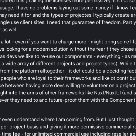
dered this (making the licenses more permissive). It's not s
 usage. I have no problems laying out some money if I know I 
 may need it for and the types of projectes I typically create ar
ngle use client sites. I need that guarantee of freedom. Partl
 as well.
 a lot - even if you want to charge more - might bring some lif
vs lookng for a modern solution without the fear f they chose
e, (as devs we like to re-use our components - everything - as 
a wide array of different projects and project types). While 
rom the platform alltogether - it def could be a deciding fact
 people who are loyal to their frameworks and like ot contribu
ce between having more devs willing to volunteer on a project
ght into the arms of other frameworks like Nuxt/NuxtUI (and s
ever they need to and future-proof them with the Component 
 even understand where I am coming from. But I just thought 
a per project basis and giving it more permissive commercial 
 time fee - for unlimited commercial use including reseller abil