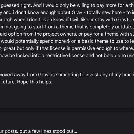
 guessed right. And I would only be wiling to pay more for a t
ny and i don't know enough about Grav - totally new here - to 
ratch when I don't even know if I will like or stay with Grav) ..
am not going to start from a theme that is completely outdated,
paid option from the project owners, or pay for a theme with s
) I would potentially spend more $ on a basic theme to use to l
so, great but only if that license is permissive enough to where
now be locked into a restrictive license and not be able to use 
 moved away from Grav as somehting to invest any of my time in
 future. Hope this helps.
r posts, but a few lines stood out...