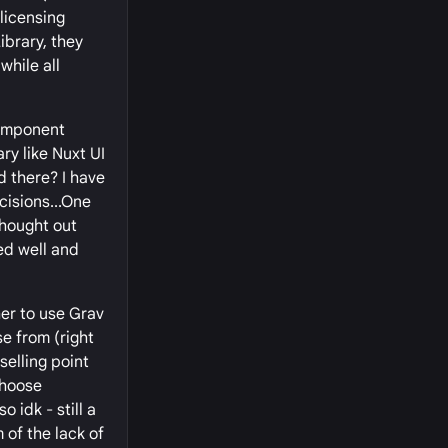
licensing
ibrary, they
while all
 component
ry like Nuxt UI
d there? I have
cisions...One
thought out
ed well and
er to use Grav
se from (right
elling point
choose
 idk - still a
 of the lack of