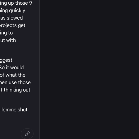
ing up those 9
ing quickly
 has slowed
projects get
ing to
ut with
iggest
So it would
 of what the
then use those
st thinking out
so lemme shut