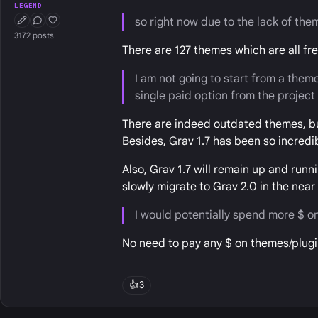
LEGEND
so right now due to the lack of the
First Post
Conversation Starter
Well Liked
3172 posts
There are 127 themes which are all f
I am not going to start from a theme
single paid option from the projec
There are indeed outdated themes, b
Besides, Grav 1.7 has been so incredi
Also, Grav 1.7 will remain up and run
slowly migrate to Grav 2.0 in the near 
I would potentially spend more $ on
No need to pay any $ on themes/plugin
👍
3