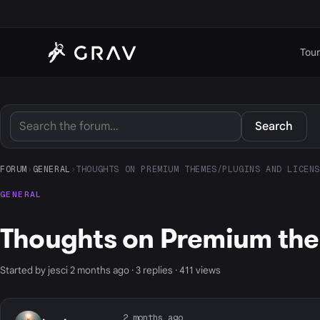
Tour
Search
FORUM
›
GENERAL
›
THOUGHTS ON PREMIUM THEMES/PLUGINS AND LICENS
GENERAL
Thoughts on Premium the
Started by jesci 2 months ago · 3 replies · 411 views
2 months ago