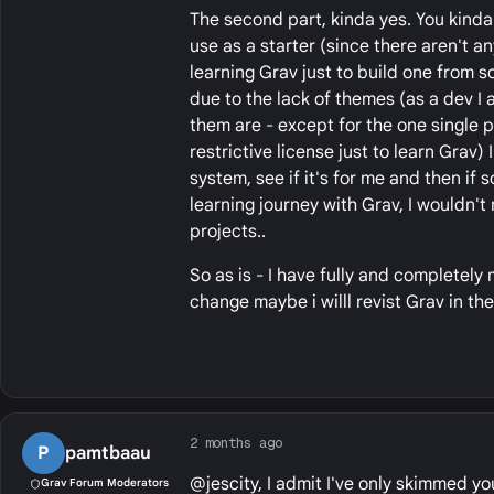
The second part, kinda yes. You kinda
use as a starter (since there aren't a
learning Grav just to build one from sc
due to the lack of themes (as a dev I 
them are - except for the one single 
restrictive license just to learn Grav
system, see if it's for me and then if 
learning journey with Grav, I wouldn't 
projects..
So as is - I have fully and completely
change maybe i willl revist Grav in the
2 months ago
P
pamtbaau
@jescity, I admit I've only skimmed you
Grav Forum Moderators