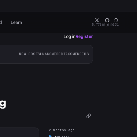
d
Learn
5,772
231
15,619
Log in
Register
NEW POSTS
UNANSWERED
TAGS
MEMBERS
ng
2 months ago