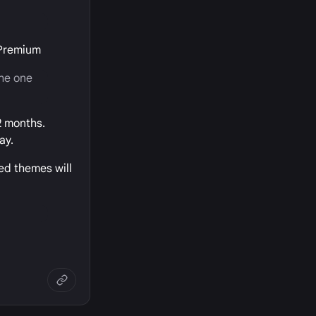
 Premium
the one
2 months.
ay.
ed themes will