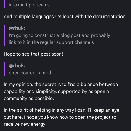
into multiple teams.
And multiple languages? At least with the documentation.
@rhuk:
I’m going to construct a blog post and probably
link to it in the regular support channels
Hope to see that post soon!
@rhuk:
open source is hard
In my opinion, the secret is to find a balance between
capability and simplicity, supported by as open a
community as possible.
In the spirit of helping in any way I can, I'll keep an eye
out here. I hope you know how to open the project to
receive new energy!