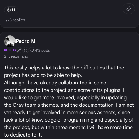
👍
11
3 replies
Pedro M
412 posts
REGULAR
First Post
Conversation Starter
Well Liked
2 years ago
This really helps a lot to know the difficulties that the
project has and to be able to help.
Although I have already collaborated in some
contributions to the project and some of its plugins, I
would like to get more involved, especially in updating
the Grav team's themes, and the documentation. I am not
yet ready to get involved in more serious aspects, since I
lack a lot of knowledge of programming and especially of
the project, but within three months I will have more time
to dedicate to it.