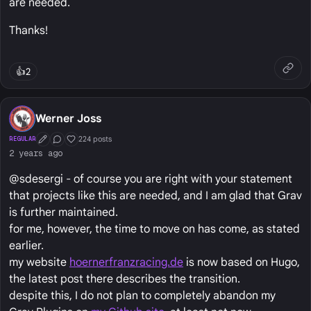
are needed.
Thanks!
👍
2
Werner Joss
224 posts
REGULAR
First Post
Conversation Starter
Well Liked
2 years ago
@sdesergi - of course you are right with your statement
that projects like this are needed, and I am glad that Grav
is further maintained.
for me, however, the time to move on has come, as stated
earlier.
my website
hoernerfranzracing.de
is now based on Hugo,
the latest post there describes the transition.
despite this, I do not plan to completely abandon my