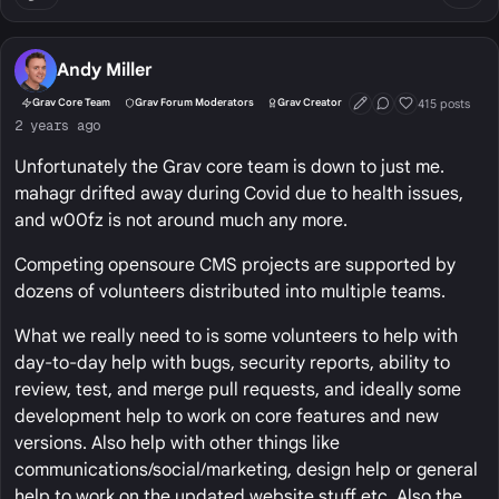
Andy Miller
415 posts
Grav Core Team
Grav Forum Moderators
Grav Creator
First Post
Conversation Start
Well Liked
2 years ago
Unfortunately the Grav core team is down to just me.
mahagr drifted away during Covid due to health issues,
and w00fz is not around much any more.
Competing opensoure CMS projects are supported by
dozens of volunteers distributed into multiple teams.
What we really need to is some volunteers to help with
day-to-day help with bugs, security reports, ability to
review, test, and merge pull requests, and ideally some
development help to work on core features and new
versions. Also help with other things like
communications/social/marketing, design help or general
help to work on the updated website stuff etc. Also the