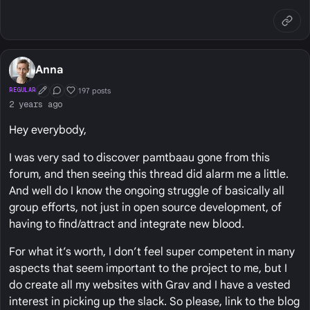
Anna
197 posts
REGULAR
First Post
Conversation Starter
Well Liked
2 years ago
Hey everybody,
I was very sad to discover pamtbaau gone from this
forum, and then seeing this thread did alarm me a little.
And well do I know the ongoing struggle of basically all
group efforts, not just in open source development, of
having to find/attract and integrate new blood.
For what it’s worth, I don’t feel super competent in many
aspects that seem important to the project to me, but I
do create all my websites with Grav and I have a vested
interest in picking up the slack. So please, link to the blog