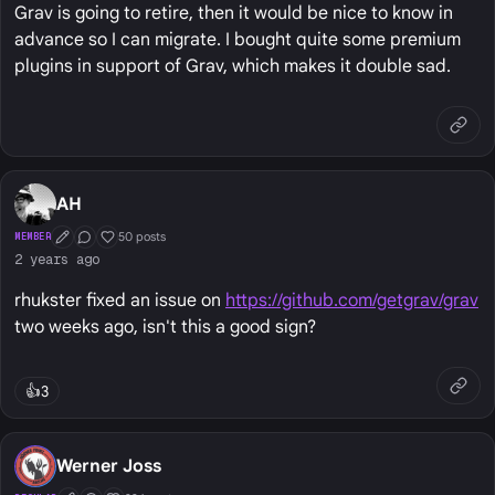
Grav is going to retire, then it would be nice to know in
advance so I can migrate. I bought quite some premium
plugins in support of Grav, which makes it double sad.
AH
50 posts
MEMBER
First Post
Conversation Starter
Well Liked
2 years ago
rhukster fixed an issue on
https://github.com/getgrav/grav
two weeks ago, isn't this a good sign?
👍
3
Werner Joss