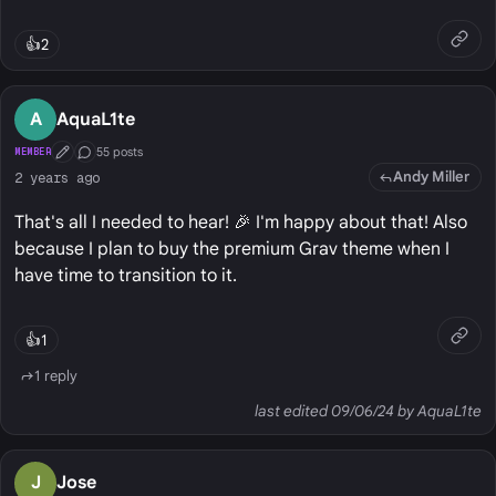
👍
2
A
AquaL1te
55 posts
MEMBER
First Post
Conversation Starter
Andy Miller
2 years ago
That's all I needed to hear! 🎉 I'm happy about that! Also
because I plan to buy the premium Grav theme when I
have time to transition to it.
👍
1
1 reply
last edited 09/06/24 by AquaL1te
J
Jose