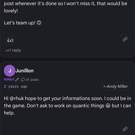
post whenever it’s done so I won’t miss it, that would be
lovely!
Let’s team up! 🙃
👍
3
1 reply
J
Junillon
67 posts
MEMBER
First Post
Conversation Starter
Andy Miller
2 years ago
Hi @rhuk hope to get your informations soon. I could be in
the game. Don't ask to work on quantic things 😃 but I can
help.