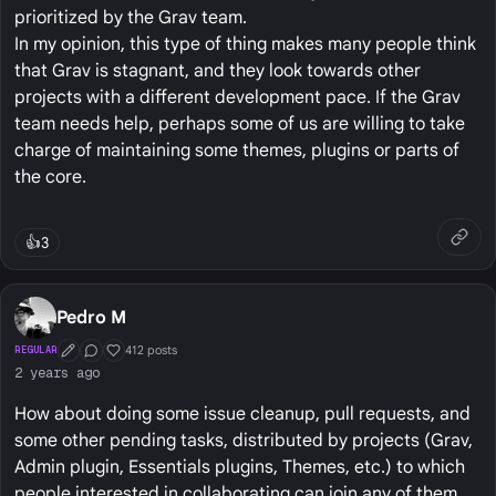
prioritized by the Grav team.
In my opinion, this type of thing makes many people think
that Grav is stagnant, and they look towards other
projects with a different development pace. If the Grav
team needs help, perhaps some of us are willing to take
charge of maintaining some themes, plugins or parts of
the core.
👍
3
Pedro M
412 posts
REGULAR
First Post
Conversation Starter
Well Liked
2 years ago
How about doing some issue cleanup, pull requests, and
some other pending tasks, distributed by projects (Grav,
Admin plugin, Essentials plugins, Themes, etc.) to which
people interested in collaborating can join any of them.