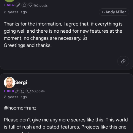
162 posts
REGULAR
First Post
Conversation Starter
Well Liked
Andy Miller
2 years ago
Thanks for the information, I agree that, if everything is
going well and there is no need for new features at the
moment, no changes are necessary. 👍
Greetings and thanks.
Sergi
60 posts
MEMBER
First Post
Conversation Starter
Well Liked
2 years ago
@hoernerfranz
Please don't give me any more scares like this. This world
is full of rush and bloated features. Projects like this one