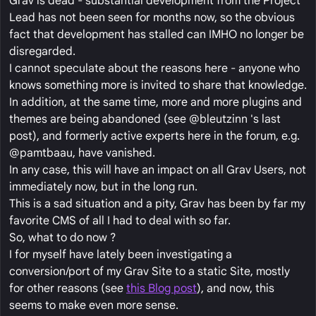
Grav is dead - substantial development from the Project
Lead has not been seen for months now, so the obvious
fact that development has stalled can IMHO no longer be
disregarded.
I cannot speculate about the reasons here - anyone who
knows something more is invited to share that knowledge.
In addition, at the same time, more and more plugins and
themes are being abandoned (see @bleutzinn 's last
post), and formerly active experts here in the forum, e.g.
@pamtbaau, have vanished.
In any case, this will have an impact on all Grav Users, not
immediately now, but in the long run.
This is a sad situation and a pity, Grav has been by far my
favorite CMS of all I had to deal with so far.
So, what to do now ?
I for myself have lately been investigating a
conversion/port of my Grav Site to a static Site, mostly
for other reasons (see
this Blog post
), and now, this
seems to make even more sense.