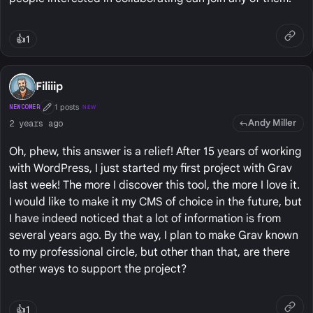
👍
1
Filiiip
1 posts
NEWCOMER
NEW
First Post
Andy Miller
2 years ago
Oh, phew, this answer is a relief! After 15 years of working
with WordPress, I just started my first project with Grav
last week! The more I discover this tool, the more I love it.
I would like to make it my CMS of choice in the future, but
I have indeed noticed that a lot of information is from
several years ago. By the way, I plan to make Grav known
to my professional circle, but other than that, are there
other ways to support the project?
👍
1