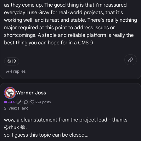
as they come up. The good thing is that i'm reassured
everyday I use Grav for real-world projects, that it's
working well, and is fast and stable. There's really nothing
major required at this point to address issues or
shortcomings. A stable and reliable platform is really the
best thing you can hope for in a CMS :)
👍
19
4 replies
Werner Joss
224 posts
REGULAR
First Post
Conversation Starter
Well Liked
2 years ago
wow, a clear statement from the project lead - thanks
@rhuk 😄.
so, I guess this topic can be closed...