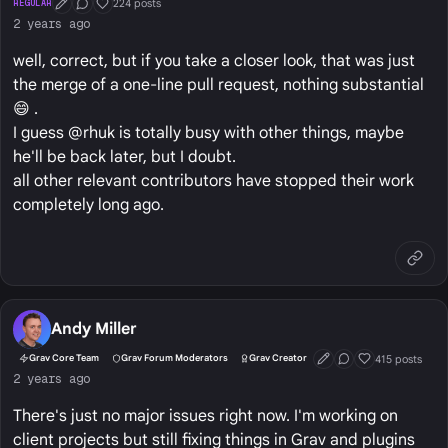
224 posts
REGULAR
First Post
Conversation Starter
Well Liked
2 years ago
well, correct, but if you take a closer look, that was just
the merge of a one-line pull request, nothing substantial
😄 .
I guess @rhuk is totally busy with other things, maybe
he'll be back later, but I doubt.
all other relevant contributors have stopped their work
completely long ago.
Andy Miller
415 posts
Grav Core Team
Grav Forum Moderators
Grav Creator
First Post
Conversation Start
Well Liked
2 years ago
There's just no major issues right now. I'm working on
client projects but still fixing things in Grav and plugins