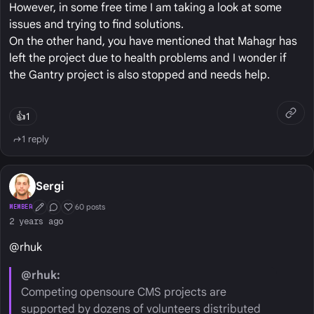
However, in some free time I am taking a look at some
issues and trying to find solutions.
On the other hand, you have mentioned that Mahagr has
left the project due to health problems and I wonder if
the Gantry project is also stopped and needs help.
👍
1
1 reply
Sergi
60 posts
MEMBER
First Post
Conversation Starter
Well Liked
2 years ago
@rhuk
@rhuk:
Competing opensoure CMS projects are
supported by dozens of volunteers distributed