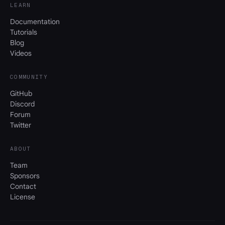
LEARN
Documentation
Tutorials
Blog
Videos
COMMUNITY
GitHub
Discord
Forum
Twitter
ABOUT
Team
Sponsors
Contact
License