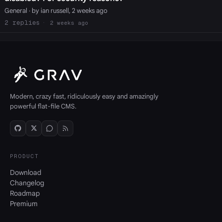
General
· by ian russell, 2 weeks ago
2
2 weeks ago
Modern, crazy fast, ridiculously easy and amazingly
powerful flat-file CMS.
PRODUCT
Download
Changelog
Roadmap
Premium