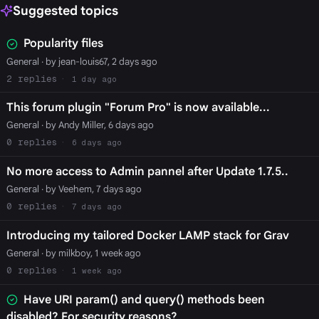
Suggested topics
Popularity files
General
· by jean-louis67, 2 days ago
2
1 day ago
This forum plugin "Forum Pro" is now available...
General
· by Andy Miller, 6 days ago
0
6 days ago
No more access to Admin pannel after Update 1.7.5..
General
· by Veehem, 7 days ago
0
7 days ago
Introducing my tailored Docker LAMP stack for Grav
General
· by milkboy, 1 week ago
0
1 week ago
Have URI param() and query() methods been
disabled? For security reasons?