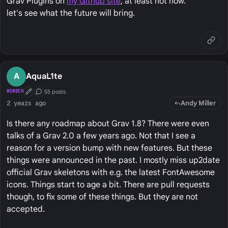
Grav Plugins on
my Github site
, at least not now.
let's see what the future will bring.
A
AquaL1te
55 posts
MEMBER
First Post
Conversation Starter
Andy Miller
2 years ago
Is there any roadmap about Grav 1.8? There were even
talks of a Grav 2.0 a few years ago. Not that I see a
reason for a version bump with new features. But these
things were announced in the past. I mostly miss up2date
official Grav skeletons with e.g. the latest FontAwesome
icons. Things start to age a bit. There are pull requests
though, to fix some of these things. But they are not
accepted.