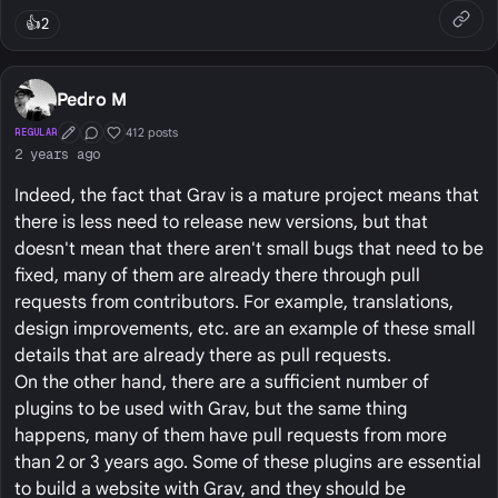
👍
2
Pedro M
412 posts
REGULAR
First Post
Conversation Starter
Well Liked
2 years ago
Indeed, the fact that Grav is a mature project means that
there is less need to release new versions, but that
doesn't mean that there aren't small bugs that need to be
fixed, many of them are already there through pull
requests from contributors. For example, translations,
design improvements, etc. are an example of these small
details that are already there as pull requests.
On the other hand, there are a sufficient number of
plugins to be used with Grav, but the same thing
happens, many of them have pull requests from more
than 2 or 3 years ago. Some of these plugins are essential
to build a website with Grav, and they should be