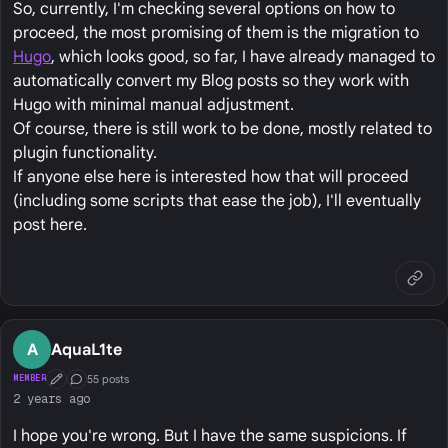
So, currently, I'm checking several options on how to
proceed, the most promising of them is the migration to
Hugo
, which looks good, so far, I have already managed to
automatically convert my Blog posts so they work with
Hugo with minimal manual adjustment.
Of course, there is still work to be done, mostly related to
plugin functionality.
If anyone else here is interested how that will proceed
(including some scripts that ease the job), I'll eventually
post here.
A
AquaL1te
55 posts
MEMBER
First Post
Conversation Starter
2 years ago
I hope you're wrong. But I have the same suspicions. If