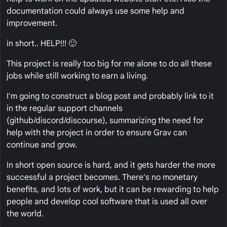
documentation could always use some help and
improvement.
in short.. HELP!!! 🙂
This project is really too big for me alone to do all these
jobs while still working to earn a living.
I'm going to construct a blog post and probably link to it
in the regular support channels
(github/discord/discourse), summarizing the need for
help with the project in order to ensure Grav can
continue and grow.
In short open source is hard, and it gets harder the more
successful a project becomes. There's no monetary
benefits, and lots of work, but it can be rewarding to help
people and develop cool software that is used all over
the world.