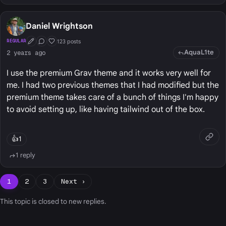
Daniel Wrightson
123 posts
REGULAR
First Post
Conversation Starter
Well Liked
AquaL1te
2 years ago
I use the premium Grav theme and it works very well for
me. I had two previous themes that I had modified but the
premium theme takes care of a bunch of things I'm happy
to avoid setting up, like having tailwind out of the box.
👍
1
1 reply
1
2
3
Next ›
This topic is closed to new replies.