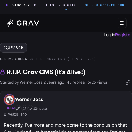
●
Grav 2.0
is officially stable.
Read the announcement
→
Log in
Register
SEARCH
FORUM
›
GENERAL
›
R.I.P. GRAV CMS (IT'S ALIVE!)
R.I.P. Grav CMS (it's Alive!)
Started by Werner Joss 2 years ago · 45 replies · 6725 views
Werner Joss
224 posts
REGULAR
First Post
Conversation Starter
Well Liked
2 years ago
Recently, I've more and more come to the conclusion that