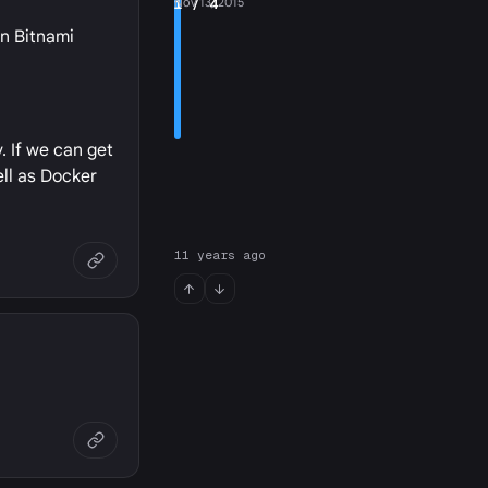
1
Nov 13, 2015
/ 4
wn Bitnami
. If we can get
ell as Docker
11 years ago