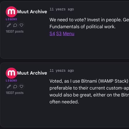
11 years ago
Muut Archive
We need to vote? Invest in people. Ge
LEGEND
Fundamentals of political work.
First Post
Conversation Starter
Well Liked
18337 posts
S4
S3
Menu
11 years ago
Muut Archive
Voted, as I use Bitnami (WAMP Stack) 
LEGEND
preferable to their current custom-app
First Post
Conversation Starter
Well Liked
18337 posts
would also be great, either on the Bit
often needed.