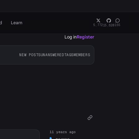
d
Learn
5,772
155
15,620
Log in
Register
NEW POSTS
UNANSWERED
TAGS
MEMBERS
11 years ago