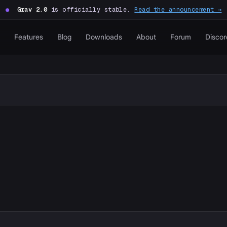
●
Grav 2.0
is officially stable.
Read the announcement →
Features
Blog
Downloads
About
Forum
Discor