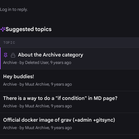
Log in
to reply.
Suggested topics
TOPIC
About the Archive category
Archive
· by Deleted User, 9 years ago
Hey buddies!
Archive
· by Muut Archive, 9 years ago
There is a way to do a "if condition" in MD page?
Archive
· by Muut Archive, 9 years ago
Official docker image of grav (+admin +gitsync)
Archive
· by Muut Archive, 9 years ago