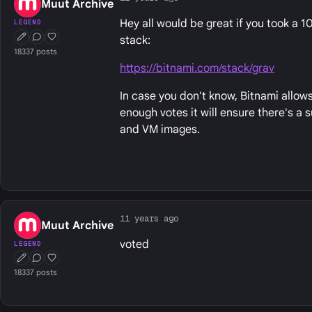
Muut Archive
Hey all would be great if you took a 
LEGEND
stack:
First Post
Conversation Starter
Well Liked
18337 posts
https://bitnami.com/stack/grav
In case you don't know, Bitnami allows
enough votes it will ensure there's a
and VM images.
11 years ago
Muut Archive
voted
LEGEND
First Post
Conversation Starter
Well Liked
18337 posts