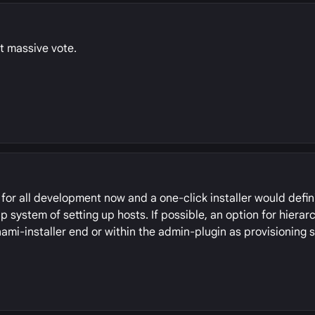
t massive vote.
for all development now and a one-click installer would defin
 system of setting up hosts. If possible, an option for hierarc
nami-installer end or within the admin-plugin as provisioning s