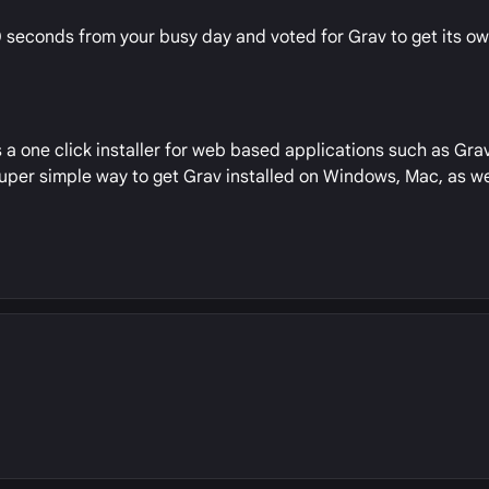
10 seconds from your busy day and voted for Grav to get its o
 a one click installer for web based applications such as Grav
 super simple way to get Grav installed on Windows, Mac, as w