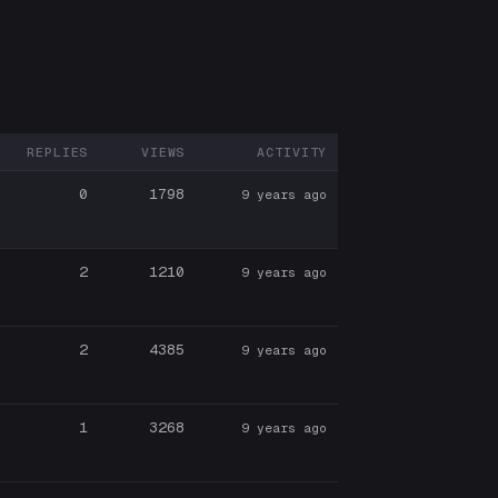
REPLIES
VIEWS
ACTIVITY
ARTICIPANTS
0
1798
9 years ago
2
1210
9 years ago
2
4385
9 years ago
1
3268
9 years ago