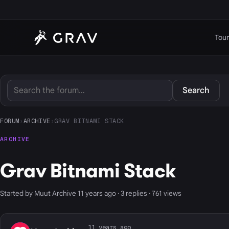
Tour
Search
FORUM
›
ARCHIVE
›
GRAV BITNAMI STACK
ARCHIVE
Grav Bitnami Stack
Started by Muut Archive 11 years ago · 3 replies · 761 views
11 years ago