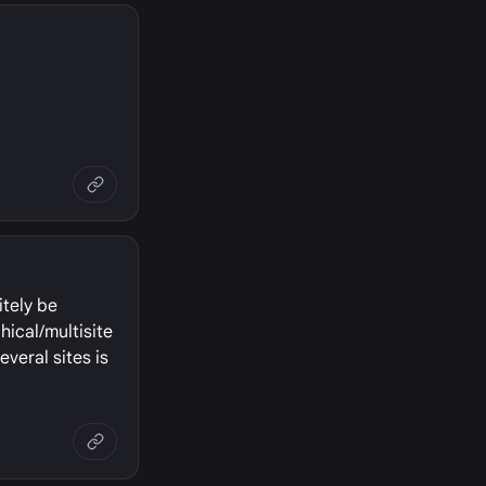
itely be
hical/multisite
everal sites is