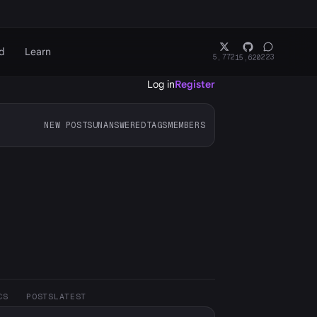
d
Learn
5,772
223
15,620
Log in
Register
NEW POSTS
UNANSWERED
TAGS
MEMBERS
CS
POSTS
LATEST