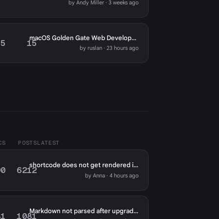
by Andy Miller · 3 weeks ago
macOS Golden Gate Web Development: Meet Reeve
5
15
by ruslan · 23 hours ago
CS
POSTS
LATEST
shortcode does not get rendered in markdown fields except for page content?
90
6212
by Anna · 4 hours ago
Markdown not parsed after upgrade to 2.0
81
1081