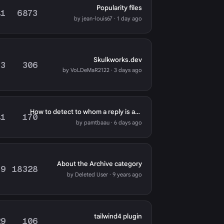
Popularity files
41
6873
by jean-louis67 · 1 day ago
Skulkworks.dev
73
306
by VoLDeMaR2122 · 3 days ago
How to detect to whom a reply is addressed
41
170
by pamtbaau · 6 days ago
About the Archive category
79
18328
by Deleted User · 9 years ago
tailwind4 plugin
29
106