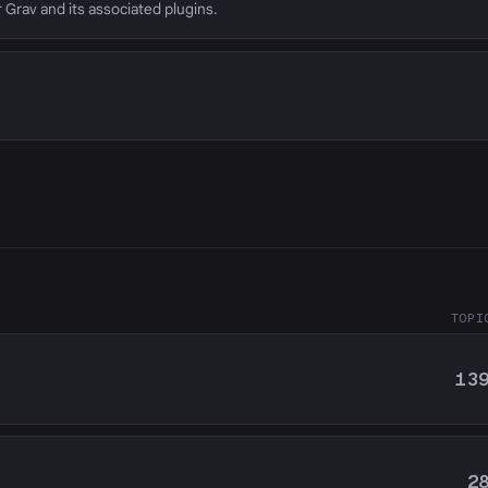
r Grav and its associated plugins.
TOPI
13
2