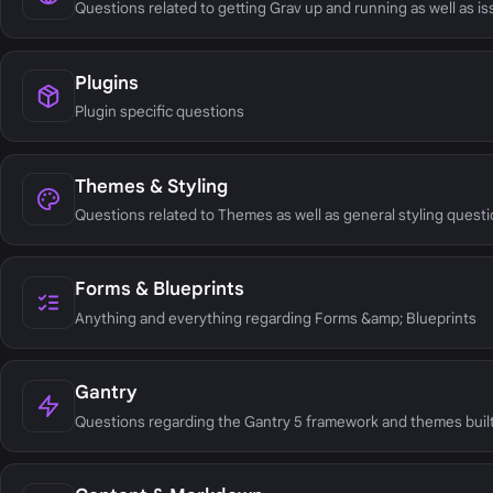
Questions related to getting Grav up and running as well as i
Plugins
Plugin specific questions
Themes & Styling
Questions related to Themes as well as general styling questi
Forms & Blueprints
Anything and everything regarding Forms &amp; Blueprints
Gantry
Questions regarding the Gantry 5 framework and themes built 