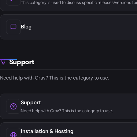
This category is used to discuss specific releases/versions fo
Blog
Support
Need help with Grav? This is the category to use.
Support
Need help with Grav? This is the category to use.
Installation & Hosting