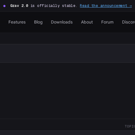
●
Grav 2.0
is officially stable.
Read the announcement →
Features
Blog
Downloads
About
Forum
Discor
TOPI