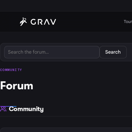
Tour
Search
COMMUNITY
Forum
Community