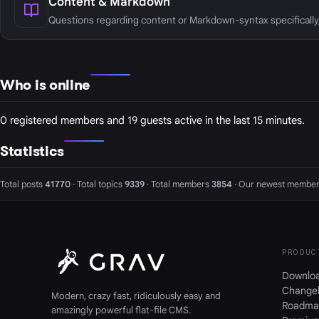
Content & Markdown
Questions regarding content or Markdown-syntax specifically
Who is online
0 registered members and 19 guests active in the last 15 minutes.
Statistics
Total posts
41770
· Total topics
9339
· Total members
3854
· Our newest member
PRODUC
Downlo
Change
Modern, crazy fast, ridiculously easy and
Roadma
amazingly powerful flat-file CMS.