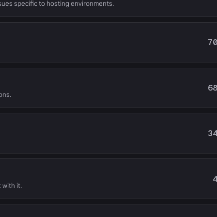
ssues specific to hosting environments.
7
6
ons.
3
with it.