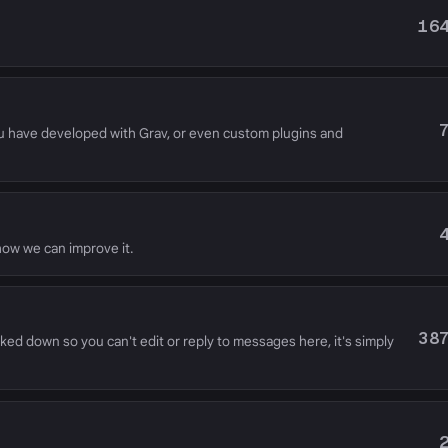
16
u have developed with Grav, or even custom plugins and
 how we can improve it.
38
cked down so you can't edit or reply to messages here, it's simply