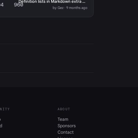
Definition lists in Markdown extra not working
04
960
by Gez · 9 months ago
NITY
ABOUT
b
Team
d
Sponsors
Contact