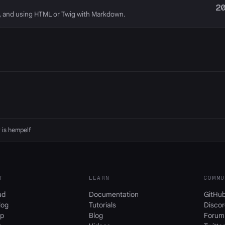
2
, and using HTML or Twig with Markdown.
 is
hempelf
T
LEARN
COMMU
ad
Documentation
GitHu
log
Tutorials
Discor
p
Blog
Forum