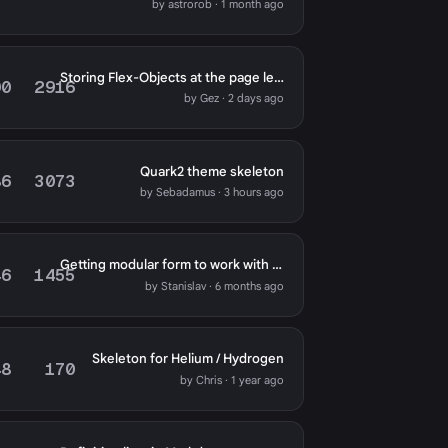
by astrorob · 1 month ago
Storing Flex-Objects at the page level
00
2916
by Gez · 2 days ago
Quark2 theme skeleton
86
3073
by Sebadamus · 3 hours ago
Getting modular form to work with Typhoon template
46
1455
by Stanislav · 6 months ago
Skeleton for Helium / Hydrogen
48
170
by Chris · 1 year ago