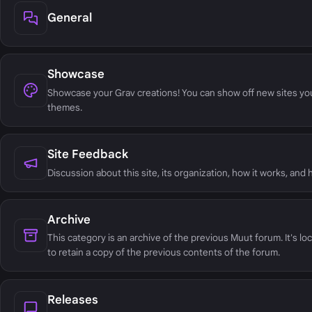
General
Showcase
Showcase your Grav creations! You can show off new sites yo
themes.
Site Feedback
Discussion about this site, its organization, how it works, and
Archive
This category is an archive of the previous Muut forum. It's lo
to retain a copy of the previous contents of the forum.
Releases