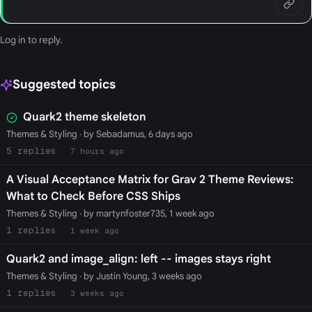
Log in
to reply.
Suggested topics
Quark2 theme skeleton
Themes & Styling
· by Sebadamus, 6 days ago
5
7 hours ago
A Visual Acceptance Matrix for Grav 2 Theme Reviews:
What to Check Before CSS Ships
Themes & Styling
· by martynfoster735, 1 week ago
1
1 week ago
Quark2 and image_align: left -- images stays right
Themes & Styling
· by Justin Young, 3 weeks ago
1
3 weeks ago