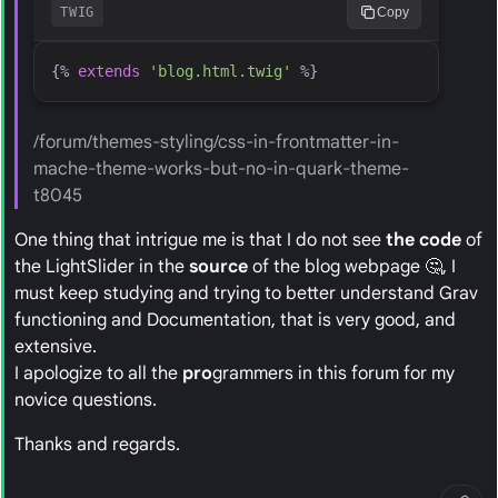
TWIG
Copy
{%
extends
'
blog.html.twig
'
%}
/forum/themes-styling/css-in-frontmatter-in-
mache-theme-works-but-no-in-quark-theme-
t8045
One thing that intrigue me is that I do not see
the code
of
the LightSlider in the
source
of the blog webpage 🤔, I
must keep studying and trying to better understand Grav
functioning and Documentation, that is very good, and
extensive.
I apologize to all the
pro
grammers in this forum for my
novice questions.
Thanks and regards.