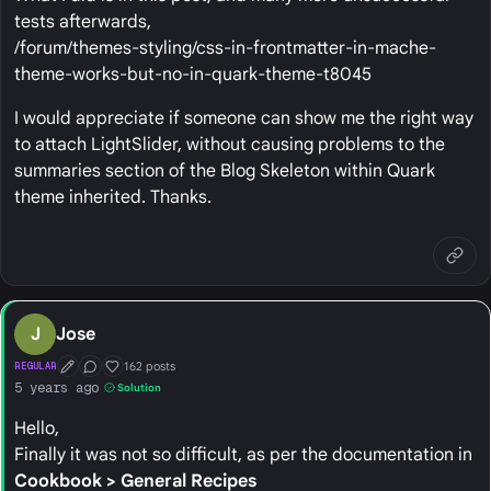
tests afterwards,
/forum/themes-styling/css-in-frontmatter-in-mache-
theme-works-but-no-in-quark-theme-t8045
I would appreciate if someone can show me the right way
to attach LightSlider, without causing problems to the
summaries section of the Blog Skeleton within Quark
theme inherited. Thanks.
J
Jose
162 posts
REGULAR
First Post
Conversation Starter
Well Liked
5 years ago
Solution
Hello,
Finally it was not so difficult, as per the documentation in
Cookbook > General Recipes