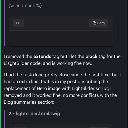
{% endblock %}
TXT
Copy
I removed the
extends
tag but I let the
block
tag for the
LisghtSlider code, and is working fine now.
I had the task done pretty close since the first time, but I
had an extra line, that is in my post describing the
replacement of Hero image with LightSlider script, I
removed and it worked fine, no more conflicts with the
Blog summaries section:
2.- lightslider.html.twig