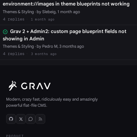
environment://images in theme blueprints not working
Themes & Styling
· by Slebeig, 1 month ago
4
1 month ago
Grav 2 + Admin2: custom page blueprint fields not
showing in Admin
Themes & Styling
· by Pedro M, 3 months ago
4
3 months ago
Modern, crazy fast, ridiculously easy and amazingly
powerful flat-file CMS.
PRODUCT