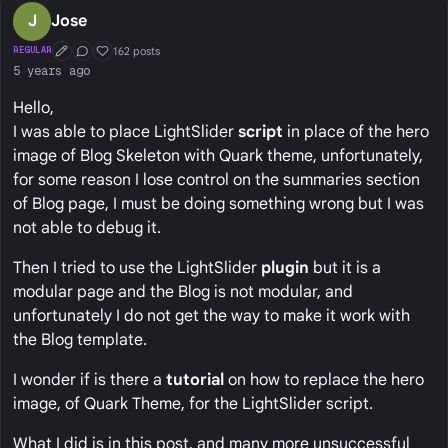
J
Jose
162 posts
REGULAR
First Post
Conversation Starter
Well Liked
5 years ago
Hello,
I was able to place LightSlider
script
in place of the hero
image of Blog Skeleton with Quark theme, unfortunately,
for some reason I lose control on the summaries section
of Blog page, I must be doing something wrong but I was
not able to debug it.
Then I tried to use the LightSlider
plugin
but it is a
modular page and the Blog is not modular, and
unfortunately I do not get the way to make it work with
the Blog template.
I wonder if is there a
tutorial
on how to replace the hero
image, of Quark Theme, for the LightSlider script.
What I did is in this post, and many more unsuccessful