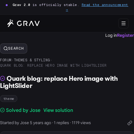
●
Grav 2.0
is officially stable.
Read the announcement
→
Log in
Register
SEARCH
FORUM
›
THEMES & STYLING
›
QUARK BLOG: REPLACE HERO IMAGE WITH LIGHTSLIDER
Quark blog: replace Hero image with
LightSlider
theme
Solved by Jose
View solution
Started by Jose 5 years ago · 1 replies · 1119 views