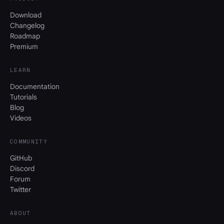
Download
Changelog
Roadmap
Premium
LEARN
Documentation
Tutorials
Blog
Videos
COMMUNITY
GitHub
Discord
Forum
Twitter
ABOUT