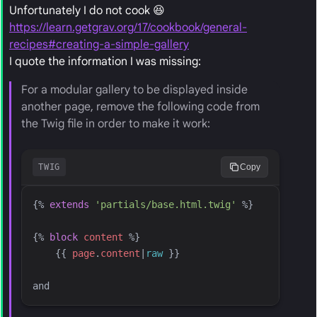
Unfortunately I do not cook 😆
https://learn.getgrav.org/17/cookbook/general-
recipes#creating-a-simple-gallery
I quote the information I was missing:
For a modular gallery to be displayed inside
another page, remove the following code from
the Twig file in order to make it work:
TWIG
Copy
{%
extends
'
partials/base.html.twig
'
%}
{%
block
content
%}
{{
page
.
content
|
raw
}}