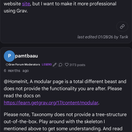
website
site
, but I want to make it more professional
using Grav.
last edited 01/28/26 by Tarik
P
pamtbaau
3173 posts
Grav Forum Moderators
LEGEND
First Post
Conversation Starter
Well Liked
6 months ago
@HomeInit, A modular page is a total different beast and
does not provide the functionality you are after. Please
read the docs on
https://learn.getgrav.org/17/content/modular
.
Please note, Taxonomy does not provide a tree-structure
out-of-the-box. Play around with the skeleton I
mentioned above to get some understanding. And read