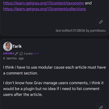
https://learn.getgrav.org/17/content/taxonomy
and
https://learn.getgrav.org/17/content/collections
last edited 01/28/26 by pamtbaau
Tarik
3 posts
NEWCOMER
NEW
First Post
Conversation Starter
6 months ago
I think i have to use modular cause each article must have
a comment section.
I don't know how Grav manage users comments, i think it
would be a plugin but no idea if i need to list comment
users after the article.