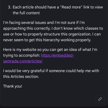
Each article should have a "Read more" link to view
the full content
I'm facing several issues and I'm not sure if I'm
approaching this correctly. I don't know which classes to
use or how to properly structure this organization. I can
never seem to get this hierarchy working properly.
Here is my website so you can get an idea of what I'm
trying to accomplish:
https://embedded-
semrade.com/articles/
I would be very grateful if someone could help me with
this Articles section.
Thank you!