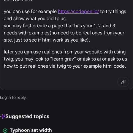
you can use for example
https://codepen.io/
to try things
and show what you did to us.
you may first create a page that has your 1. 2. and 3.
needs with examples(no need to be real ones from your
site, just to see if html work as you like).
later you can use real ones from your website with using
twig. you may look to "learn grav" or ask to ai or ask to us
how to put real ones via twig to your example html code.
Log in
to reply.
Suggested topics
Typhoon set width