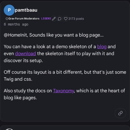
P
pamtbaau
3173 posts
Grav Forum Moderators
LEGEND
First Post
Conversation Starter
Well Liked
6 months ago
@HomeInit, Sounds like you want a blog page...
You can have a look at a demo skeleton of a
blog
and
even
download
the skeleton itself to play with it and
discover its setup.
Off course its layout is a bit different, but that's just some
Twig and css.
Also study the docs on
Taxonomy
, which is at the heart of
blog like pages.