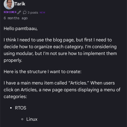
Tarik
3 posts
NEWCOMER
NEW
First Post
Conversation Starter
6 months ago
Hello pamtbaau,
I think I need to use the blog page, but first I need to
decide how to organize each category. I’m considering
using modular, but I’m not sure how to implement them
properly.
Here is the structure I want to create:
I have a main menu item called “Articles.” When users
click on Articles, a new page opens displaying a menu of
categories:
RTOS
Linux