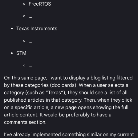
FreeRTOS
…
Texas Instruments
…
STM
…
On this same page, I want to display a blog listing filtered
by these categories (doc cards). When a user selects a
category (such as “Texas”), they should see a list of all
published articles in that category. Then, when they click
on a specific article, a new page opens showing the full
article content. It would be preferably to have a
comments section.
I’ve already implemented something similar on my current