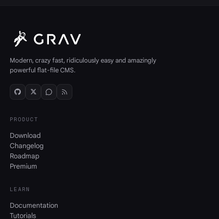
Modern, crazy fast, ridiculously easy and amazingly
powerful flat-file CMS.
PRODUCT
Download
Changelog
Roadmap
Premium
LEARN
Documentation
Tutorials