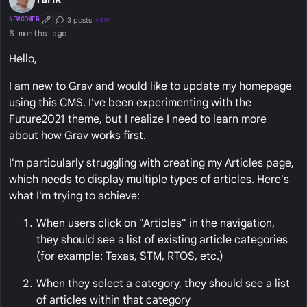
3 posts
NEWCOMER
NEW
First Post
Conversation Starter
6 months ago
Hello,
I am new to Grav and would like to update my homepage
using this CMS. I've been experimenting with the
Future2021 theme, but I realize I need to learn more
about how Grav works first.
I'm particularly struggling with creating my Articles page,
which needs to display multiple types of articles. Here's
what I'm trying to achieve:
When users click on "Articles" in the navigation,
they should see a list of existing article categories
(for example: Texas, STM, RTOS, etc.)
When they select a category, they should see a list
of articles within that category