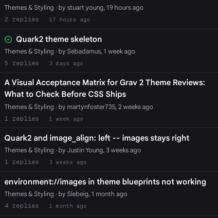
Themes & Styling
· by stuart young, 19 hours ago
2
17 hours ago
Quark2 theme skeleton
Themes & Styling
· by Sebadamus, 1 week ago
5
3 days ago
A Visual Acceptance Matrix for Grav 2 Theme Reviews:
What to Check Before CSS Ships
Themes & Styling
· by martynfoster735, 2 weeks ago
1
1 week ago
Quark2 and image_align: left -- images stays right
Themes & Styling
· by Justin Young, 3 weeks ago
1
3 weeks ago
environment://images in theme blueprints not working
Themes & Styling
· by Slebeig, 1 month ago
4
1 month ago