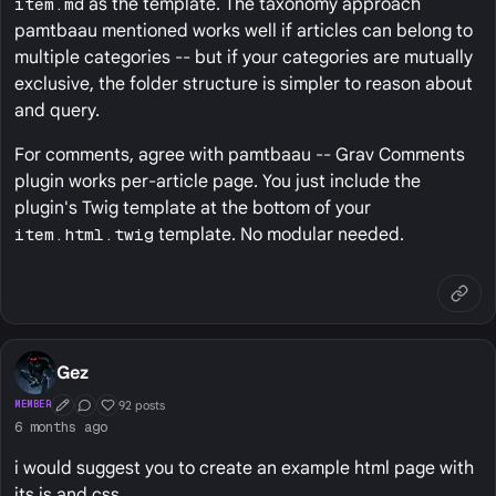
item.md
as the template. The taxonomy approach
pamtbaau mentioned works well if articles can belong to
multiple categories -- but if your categories are mutually
exclusive, the folder structure is simpler to reason about
and query.
For comments, agree with pamtbaau -- Grav Comments
plugin works per-article page. You just include the
plugin's Twig template at the bottom of your
item.html.twig
template. No modular needed.
Gez
92 posts
MEMBER
First Post
Conversation Starter
Well Liked
6 months ago
i would suggest you to create an example html page with
its js and css.