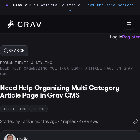
●
Grav 2.0
is officially stable.
Read the announcement
→
Log in
Register
SEARCH
FORUM
›
THEMES & STYLING
›
NEED HELP ORGANIZING MULTI-CATEGORY ARTICLE PAGE IN GRAV
CMS
Need Help Organizing Multi-Category
Article Page in Grav CMS
first-time
theme
Started by Tarik 6 months ago · 7 replies · 479 views
Tarik