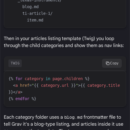
Then in your articles listing template (Twig) you loop
through the child categories and show them as nav links:
TWIG
Copy
{%
for
category
in
page
.
children
%}
<
a
href
=
"
{{
category
.
url
}}
"
>
{{
category
.
title
}}
</
a
>
{%
endfor
%}
Each category folder uses a
blog.md
frontmatter file to
tell Grav it's a blog-type listing, and articles inside it use