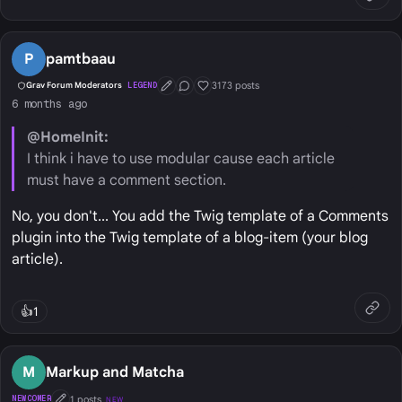
P
pamtbaau
3173 posts
Grav Forum Moderators
LEGEND
First Post
Conversation Starter
Well Liked
6 months ago
@HomeInit:
I think i have to use modular cause each article
must have a comment section.
No, you don't... You add the Twig template of a Comments
plugin into the Twig template of a blog-item (your blog
article).
👍
1
M
Markup and Matcha
1 posts
NEWCOMER
NEW