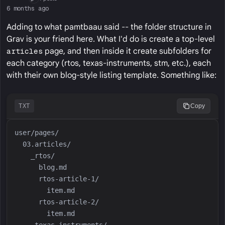
First Post
6 months ago
Adding to what pamtbaau said -- the folder structure in
Grav is your friend here. What I'd do is create a top-level
articles
page, and then inside it create subfolders for
each category (rtos, texas-instruments, stm, etc.), each
with their own blog-style listing template. Something like:
TXT
Copy