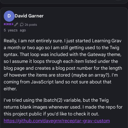
D
David Garner
26 posts
MEMBER
First Post
Conversation Starter
5 years ago
Really, I am not entirely sure. I just started Learning Grav
a month or two ago so I am still getting used to the Twig
syntax. That loop was included with the Gateway theme,
so I assume it loops through each
item
listed under the
blog page and creates a blog post number for the length
of however the items are stored (maybe an array?). I'm
coming from JavaScript land so not sure about that
either.
I've tried using the |batch(2) variable, but the Twig
returns blank images whenever used. I made the repo for
this project public if you'd like to check it out.
https://github.com/davegrnr/receptar-grav-custom