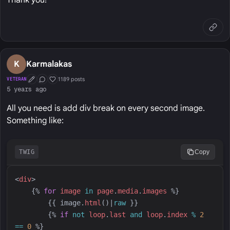
Thank you!
K
Karmalakas
1189 posts
VETERAN
First Post
Conversation Starter
Well Liked
5 years ago
All you need is add div break on every second image.
Something like:
TWIG
Copy
<
div
>
{%
for
image
in
page
.
media
.
images
%}
{{
image
.
html
(
)
|
raw
}}
{%
if
not
loop
.
last
and
loop
.
index
%
2
==
0
%}