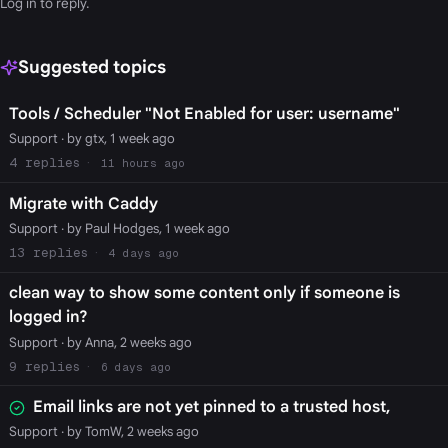
Log in
to reply.
Suggested topics
Tools / Scheduler "Not Enabled for user: username"
Support
· by gtx, 1 week ago
4
11 hours ago
Migrate with Caddy
Support
· by Paul Hodges, 1 week ago
13
4 days ago
clean way to show some content only if someone is
logged in?
Support
· by Anna, 2 weeks ago
9
6 days ago
Email links are not yet pinned to a trusted host,
Support
· by TomW, 2 weeks ago