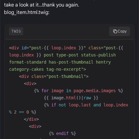
take a look at it...thank you again.
blog_item.html.twig:
TWIG
Copy
<
div
id
=
"
post-
{{
loop
.
index
}}
"
class
=
"
post-
{{
loop
.
index
}}
 post type-post status-publish 
format-standard has-post-thumbnail hentry 
category-cakes tag-no-excerpt
"
>
<
div
class
=
"
post-thumbnail
"
>
<
div
>
{%
for
image
in
page
.
media
.
images
%}
{{
image
.
html
(
)
|
raw
}}
{%
if
not
loop
.
last
and
loop
.
index
%
2
==
0
%}
</
div
>
<
div
>
{%
endif
%}