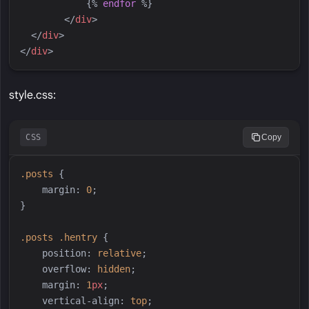
{%
endfor
%}
</
div
>
</
div
>
</
div
>
style.css:
CSS
Copy
.
posts
{
margin
:
0
;
}
.
posts
.
hentry
{
position
:
relative
;
overflow
:
hidden
;
margin
:
1
px
;
vertical-align
:
top
;