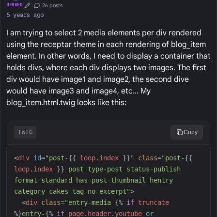
26 posts
MEMBER
First Post
Conversation Starter
5 years ago
I am trying to select 2 media elements per div rendered
using the receptar theme in each rendering of blog_item
element. In other words, I need to display a container that
holds divs, where each div displays two images. The first
div would have image1 and image2, the second dive
would have image3 and image4, etc... My
blog_item.html.twig looks like this:
TWIG
Copy
<
div
id
=
"
post-
{{
loop
.
index
}}
"
class
=
"
post-
{{
loop
.
index
}}
 post type-post status-publish 
format-standard has-post-thumbnail hentry 
category-cakes tag-no-excerpt
"
>
<
div
class
=
"
entry-media 
{%
if
truncate
%}
entry-
{%
if
page
.
header
.
youtube
or