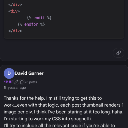
</
div
>
<
div
>
{%
endif
%}
{%
endfor
%}
</
div
>
D
David Garner
26 posts
MEMBER
First Post
Conversation Starter
5 years ago
Thanks for the help. I'm still trying to get this to
work...even with that logic, each post thumbnail renders 1
image per div. I think I've been staring at it too long, haha.
I'm starting to work my CSS into spaghetti.
I'll try to include all the relevant code if you're able to