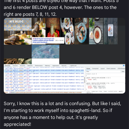
The first 4 posts are styled the way that I want. Posts 5
and 6 render BELOW post 4, however. The ones to the
right are posts 7, 8, 11, 12.
Sorry, I know this is a lot and is confusing. But like I said,
I'm starting to work myself into spaghetti-land. So if
anyone has a moment to help out, it's greatly
appreciated!