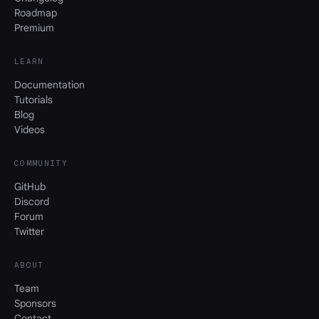
Roadmap
Premium
LEARN
Documentation
Tutorials
Blog
Videos
COMMUNITY
GitHub
Discord
Forum
Twitter
ABOUT
Team
Sponsors
Contact