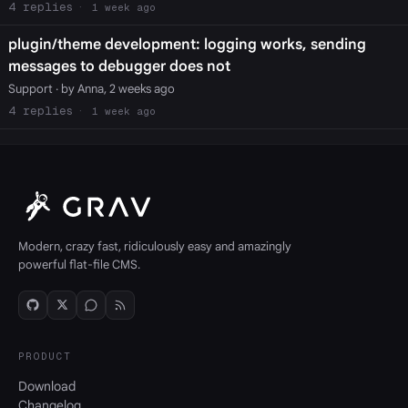
4
1 week ago
plugin/theme development: logging works, sending
messages to debugger does not
Support
· by Anna, 2 weeks ago
4
1 week ago
Modern, crazy fast, ridiculously easy and amazingly
powerful flat-file CMS.
PRODUCT
Download
Changelog