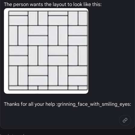
The person wants the layout to look like this:
Thanks for all your help :grinning_face_with_smiling_eyes: