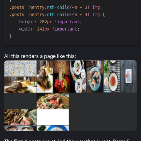
.
posts
.
hentry
:
nth-child
(
4n + 3
)
img
,
.
posts
.
hentry
:
nth-child
(
4n + 4
)
img
{
height
:
282
px
!important
;
width
:
141
px
!important
;
}
All this renders a page like this: