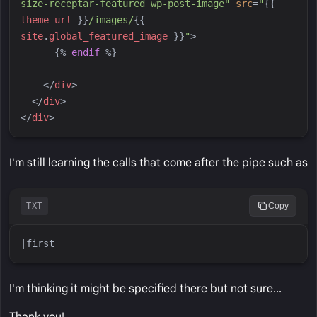
size-receptar-featured wp-post-image
"
src
=
"
{{
theme_url
}}
/images/
{{
site
.
global_featured_image
}}
"
>
{%
endif
%}
</
div
>
</
div
>
</
div
>
I'm still learning the calls that come after the pipe such as
TXT
Copy
I'm thinking it might be specified there but not sure...