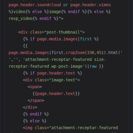
page
.
header
.
soundcloud
or
page
.
header
.
vimeo
%}
video
{%
else
%}
image
{%
endif
%}
{%
else
%}
resp_video
{%
endif
%}
"
>
<
div
class
=
"
post-thumbnail
"
>
{%
if
page
.
media
.
images
|
first
%}
{{
page
.
media
.
images
|
first
.
cropZoom
(
338
,
451
)
.html(
'
'
,
'
'
, 
'
attachment-receptar-featured size-
receptar-featured wp-post-image
'
)
|
raw
}}
{%
if
page
.
header
.
text
%}
<
div
class
=
"
image-text
"
>
<
span
>
{{
page
.
header
.
text
}}
</
span
>
</
div
>
{%
endif
%}
{%
else
%}
<
img
class
=
"
attachment-receptar-featured 