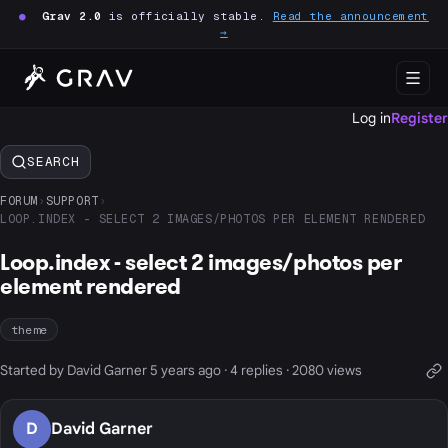
●
Grav 2.0
is officially stable.
Read the announcement
→
Log in
Register
SEARCH
FORUM
›
SUPPORT
›
LOOP.INDEX - SELECT 2 IMAGES/PHOTOS PER ELEMENT RENDERED
Loop.index - select 2 images/photos per
element rendered
theme
Started by David Garner 5 years ago · 4 replies · 2080 views
D
David Garner