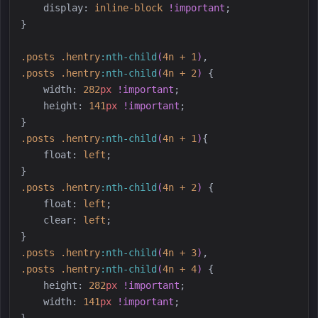
display
:
inline-block
!important
;
}
.
posts
.
hentry
:
nth-child
(
4n + 1
)
,
.
posts
.
hentry
:
nth-child
(
4n + 2
)
{
width
:
282
px
!important
;
height
:
141
px
!important
;
}
.
posts
.
hentry
:
nth-child
(
4n + 1
)
{
float
:
left
;
}
.
posts
.
hentry
:
nth-child
(
4n + 2
)
{
float
:
left
;
clear
:
left
;
}
.
posts
.
hentry
:
nth-child
(
4n + 3
)
,
.
posts
.
hentry
:
nth-child
(
4n + 4
)
{
height
:
282
px
!important
;
width
:
141
px
!important
;
}