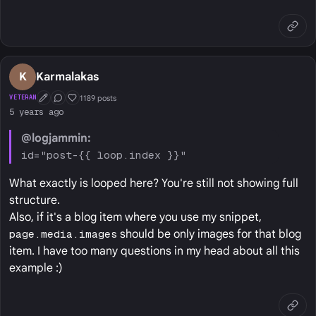
K
Karmalakas
1189 posts
VETERAN
First Post
Conversation Starter
Well Liked
5 years ago
@logjammin:
id="post-{{ loop.index }}"
What exactly is looped here? You're still not showing full
structure.
Also, if it's a blog item where you use my snippet,
page.media.images
should be only images for that blog
item. I have too many questions in my head about all this
example :)