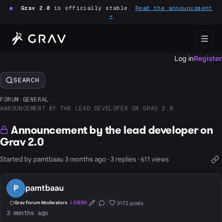
●
Grav 2.0
is officially stable.
Read the announcement
→
Log in
Register
SEARCH
FORUM
›
GENERAL
›
ANNOUNCEMENT BY THE LEAD DEVELOPER ON GRAV 2.0
Announcement by the lead developer on
Grav 2.0
Started by pamtbaau 3 months ago · 3 replies · 611 views
P
pamtbaau
3172 posts
Grav Forum Moderators
LEGEND
First Post
Conversation Starter
Well Liked
3 months ago