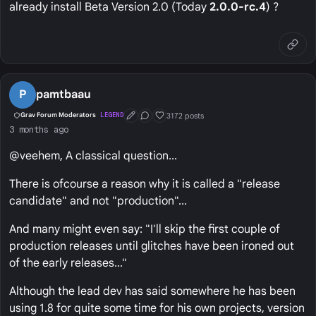
already install Beta Version 2.0 (Today
2.0.0-rc.4
) ?
P
pamtbaau
3172 posts
Grav Forum Moderators
LEGEND
First Post
Conversation Starter
Well Liked
3 months ago
@veehem, A classical question...
There is ofcourse a reason why it is called a "release
candidate" and not "production"...
And many might even say: "I'll skip the first couple of
production releases until glitches have been ironed out
of the early releases..."
Although the lead dev has said somewhere he has been
using 1.8 for quite some time for his own projects, version