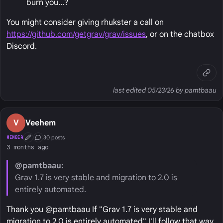
burn you...?
You might consider giving rhukster a call on
https://github.com/getgrav/grav/issues
, or on the chatbox
Discord.
last edited 05/23/26 by pamtbaau
V
Veehem
30 posts
MEMBER
First Post
Conversation Starter
3 months ago
@pamtbaau:
Grav 1.7 is very stable and migration to 2.0 is
entirely automated.
Thank you @pamtbaau If "Grav 1.7 is very stable and
migration to 2.0 is entirely automated" I'll follow that way.