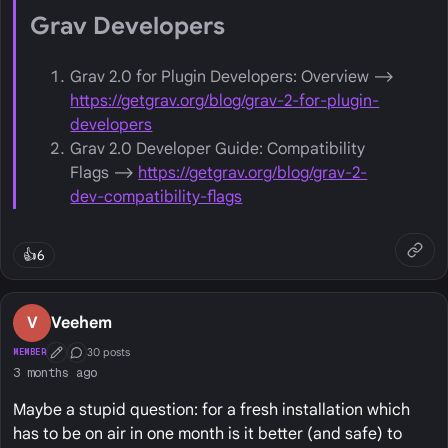
Grav Developers
Grav 2.0 for Plugin Developers: Overview ⟶
https://getgrav.org/blog/grav-2-for-plugin-
developers
Grav 2.0 Developer Guide: Compatibility
Flags ⟶
https://getgrav.org/blog/grav-2-
dev-compatibility-flags
👍
6
V
Veehem
30 posts
MEMBER
First Post
Conversation Starter
3 months ago
Maybe a stupid question: for a fresh installation which
has to be on air in one month is it better (and safe) to