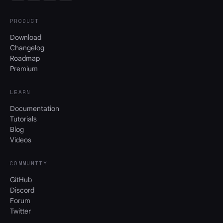
PRODUCT
Download
Changelog
Roadmap
Premium
LEARN
Documentation
Tutorials
Blog
Videos
COMMUNITY
GitHub
Discord
Forum
Twitter