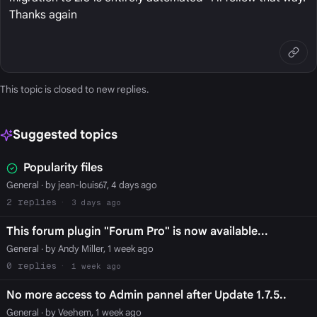
Thanks again
This topic is closed to new replies.
Suggested topics
Popularity files
General
· by jean-louis67, 4 days ago
2
3 days ago
This forum plugin "Forum Pro" is now available...
General
· by Andy Miller, 1 week ago
0
1 week ago
No more access to Admin pannel after Update 1.7.5..
General
· by Veehem, 1 week ago