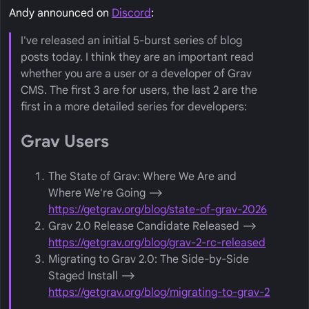
Andy announced on
Discord
:
I've released an initial 5-burst series of blog
posts today. I think they are an important read
whether you are a user or a developer of Grav
CMS. The first 3 are for users, the last 2 are the
first in a more detailed series for developers:
Grav Users
The State of Grav: Where We Are and
Where We're Going ⟶
https://getgrav.org/blog/state-of-grav-2026
Grav 2.0 Release Candidate Released ⟶
https://getgrav.org/blog/grav-2-rc-released
Migrating to Grav 2.0: The Side-by-Side
Staged Install ⟶
https://getgrav.org/blog/migrating-to-grav-2