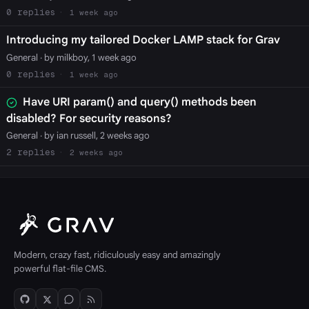
0
1 week ago
Introducing my tailored Docker LAMP stack for Grav
General
· by milkboy, 1 week ago
0
1 week ago
Have URI param() and query() methods been
disabled? For security reasons?
General
· by ian russell, 2 weeks ago
2
2 weeks ago
Modern, crazy fast, ridiculously easy and amazingly
powerful flat-file CMS.