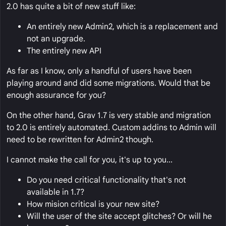
2.0 has quite a bit of new stuff like:
An entirely new Admin2, which is a replacement and
not an upgrade.
The entirely new API
As far as I know, only a handful of users have been
playing around and did some migrations. Would that be
enough assurance for you?
On the other hand, Grav 1.7 is very stable and migration
to 2.0 is entirely automated. Custom addins to Admin will
need to be rewritten for Admin2 though.
I cannot make the call for you, it's up to you...
Do you need critical functionality that's not
available in 1.7?
How mision critical is your new site?
Will the user of the site accept glitches? Or will he