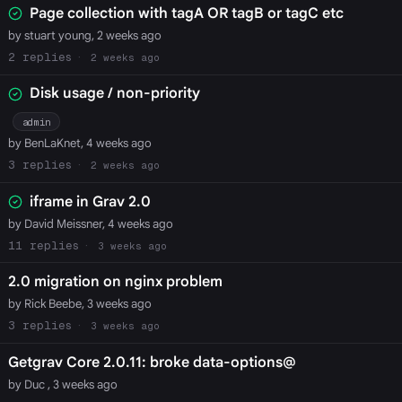
Page collection with tagA OR tagB or tagC etc
by stuart young, 2 weeks ago
2
2 weeks ago
Disk usage / non-priority
admin
by BenLaKnet, 4 weeks ago
3
2 weeks ago
iframe in Grav 2.0
by David Meissner, 4 weeks ago
11
3 weeks ago
2.0 migration on nginx problem
by Rick Beebe, 3 weeks ago
3
3 weeks ago
Getgrav Core 2.0.11: broke data-options@
by Duc , 3 weeks ago