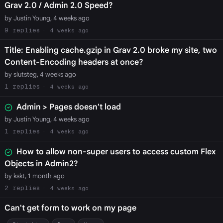
Grav 2.0 / Admin 2.0 Speed?
by Justin Young, 4 weeks ago
9
4 weeks ago
Title: Enabling cache.gzip in Grav 2.0 broke my site, two
Content-Encoding headers at once?
by slutsteg, 4 weeks ago
1
4 weeks ago
Admin > Pages doesn't load
by Justin Young, 4 weeks ago
1
4 weeks ago
How to allow non-super users to access custom Flex
Objects in Admin2?
by kskt, 1 month ago
2
4 weeks ago
Can't get form to work on my page