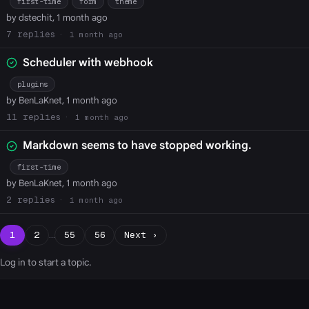
first-time
form
theme
by dstechit, 1 month ago
7
1 month ago
Scheduler with webhook
plugins
by BenLaKnet, 1 month ago
11
1 month ago
Markdown seems to have stopped working.
first-time
by BenLaKnet, 1 month ago
2
1 month ago
1
2
…
55
56
Next ›
Log in
to start a topic.