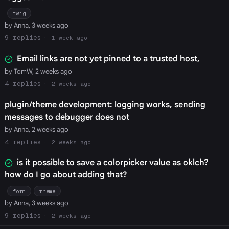
twig
by Anna, 3 weeks ago
9
1 week ago
Email links are not yet pinned to a trusted host,
by TomW, 2 weeks ago
4
2 weeks ago
plugin/theme development: logging works, sending
messages to debugger does not
by Anna, 2 weeks ago
4
2 weeks ago
is it possible to save a colorpicker value as oklch?
how do I go about adding that?
form
theme
by Anna, 3 weeks ago
9
2 weeks ago