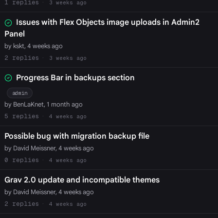
1
3 weeks ago
Issues with Flex Objects image uploads in Admin2
Panel
by kskt, 4 weeks ago
2
3 weeks ago
Progress Bar in backups section
admin
by BenLaKnet, 1 month ago
5
4 weeks ago
Possible bug with migration backup file
by David Meissner, 4 weeks ago
0
4 weeks ago
Grav 2.0 update and incompatible themes
by David Meissner, 4 weeks ago
2
4 weeks ago