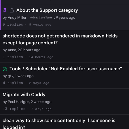
About the Support category
by Andy Miller
, 9 years ago
Grav Core Team
0
9 years ago
shortcode does not get rendered in markdown fields
except for page content?
by Anna, 20 hours ago
1
14 hours ago
Tools / Scheduler "Not Enabled for user: username"
by gtx, 1 week ago
4
2 days ago
Migrate with Caddy
by Paul Hodges, 2 weeks ago
13
5 days ago
clean way to show some content only if someone is
logged in?