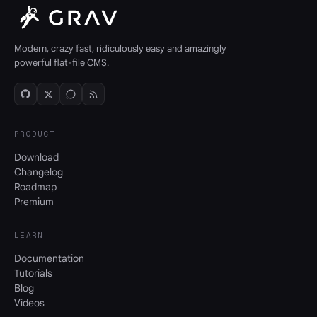
Modern, crazy fast, ridiculously easy and amazingly
powerful flat-file CMS.
PRODUCT
Download
Changelog
Roadmap
Premium
LEARN
Documentation
Tutorials
Blog
Videos