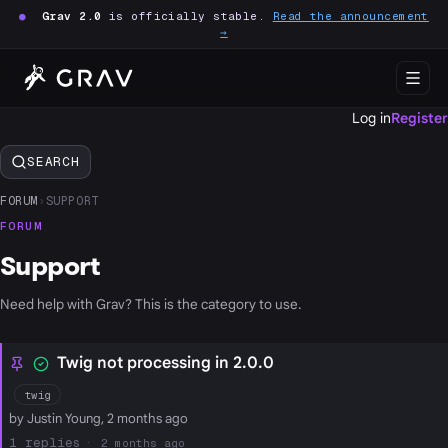
●
Grav 2.0
is officially stable.
Read the announcement
→
Log in
Register
SEARCH
FORUM
›
SUPPORT
FORUM
Support
Need help with Grav? This is the category to use.
Twig not processing in 2.0.0
twig
by Justin Young, 2 months ago
1
2 months ago