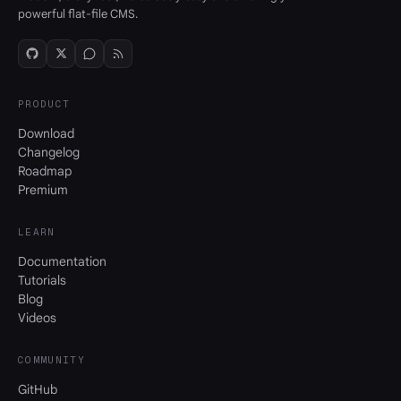
powerful flat-file CMS.
PRODUCT
Download
Changelog
Roadmap
Premium
LEARN
Documentation
Tutorials
Blog
Videos
COMMUNITY
GitHub