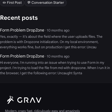
✏️ First Post
💬 Conversation Starter
Recent posts
Form Problem DropZone
· 10 months ago
Yes, exactly — it’s about the field where the user uploads files. The
problem is with Dropzone initialization. On my local environment,
everything works fine, but on production I get this error: Uncau
Form Problem DropZone
· 10 months ago
Hi everyone, I'm running into an issue when trying to use Form in my
project. I'm trying to load the file from md with dropzone. When I run it in
the browser, I get the following error: Uncaught Synta
Modern, crazy fast, ridiculously easy and amazingly