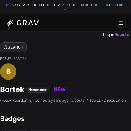
●
Grav 2.0
is officially stable.
Read the announcement
→
Log in
Register
SEARCH
FORUM
›
BARTEK
B
Bartek
NEW
Newcomer
@pawlikbartlomiej · Joined 2 years ago · 2 posts · 1 topics · 0 reputation
Badges