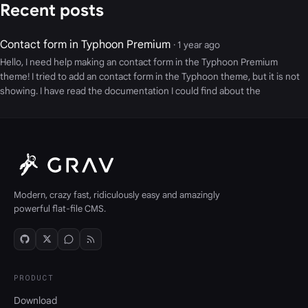
Recent posts
Contact form in Typhoon Premium
· 1 year ago
Hello, I need help making an contact form in the Typhoon Premium
theme! I tried to add an contact form in the Typhoon theme, but it is not
showing. I have read the documentation I could find about the
Modern, crazy fast, ridiculously easy and amazingly
powerful flat-file CMS.
PRODUCT
Download