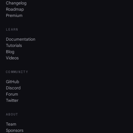
Changelog
Roadmap
Premium
LEARN
Documentation
Tutorials
Blog
Videos
COMMUNITY
GitHub
Discord
Forum
Twitter
ABOUT
Team
Sponsors