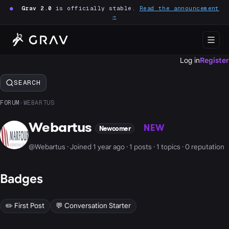
●
Grav 2.0
is officially stable.
Read the announcement
→
Log in
Register
SEARCH
FORUM
›
WEBARTUS
Webartus
NEW
Newcomer
@Webartus · Joined 1 year ago · 1 posts · 1 topics · 0 reputation
Badges
✏️ First Post
💬 Conversation Starter