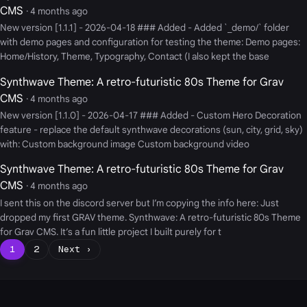
CMS
· 4 months ago
New version [1.1.1] - 2026-04-18 ### Added - Added `_demo/` folder
with demo pages and configuration for testing the theme: Demo pages:
Home/History, Theme, Typography, Contact (I also kept the base
Synthwave Theme: A retro-futuristic 80s Theme for Grav
CMS
· 4 months ago
New version [1.1.0] - 2026-04-17 ### Added - Custom Hero Decoration
feature - replace the default synthwave decorations (sun, city, grid, sky)
with: Custom background image Custom background video
Synthwave Theme: A retro-futuristic 80s Theme for Grav
CMS
· 4 months ago
I sent this on the discord server but I’m copying the info here: Just
dropped my first GRAV theme. Synthwave: A retro-futuristic 80s Theme
for Grav CMS. It’s a fun little project I built purely for t
1
2
Next ›