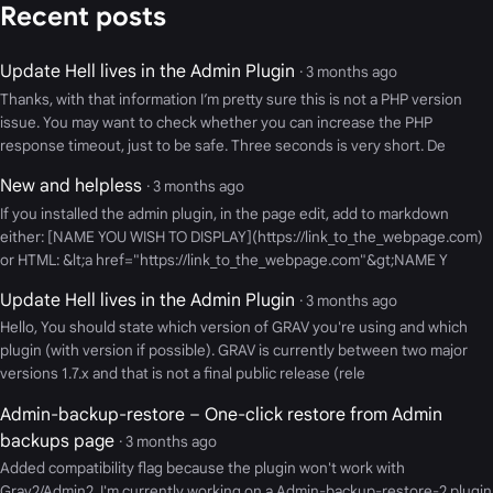
Recent posts
Update Hell lives in the Admin Plugin
· 3 months ago
Thanks, with that information I’m pretty sure this is not a PHP version
issue. You may want to check whether you can increase the PHP
response timeout, just to be safe. Three seconds is very short. De
New and helpless
· 3 months ago
If you installed the admin plugin, in the page edit, add to markdown
either: [NAME YOU WISH TO DISPLAY](https://link_to_the_webpage.com)
or HTML: &lt;a href="https://link_to_the_webpage.com"&gt;NAME Y
Update Hell lives in the Admin Plugin
· 3 months ago
Hello, You should state which version of GRAV you're using and which
plugin (with version if possible). GRAV is currently between two major
versions 1.7.x and that is not a final public release (rele
Admin-backup-restore – One-click restore from Admin
backups page
· 3 months ago
Added compatibility flag because the plugin won't work with
Grav2/Admin2. I'm currently working on a Admin-backup-restore-2 plugin