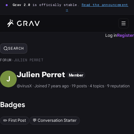
●
Grav 2.0
is officially stable.
Read the announcement
→
Log in
Register
SEARCH
FORUM
›
JULIEN PERRET
Julien Perret
Member
J
@virusX · Joined 7 years ago · 19 posts · 4 topics · 9 reputation
Badges
✏️ First Post
💬 Conversation Starter