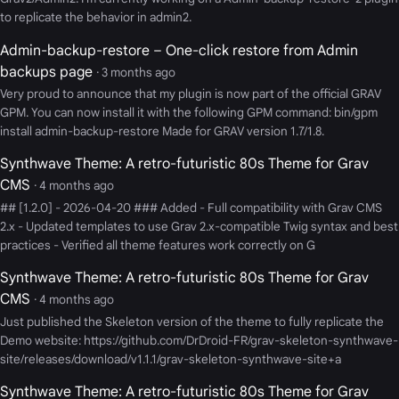
to replicate the behavior in admin2.
Admin-backup-restore – One-click restore from Admin
backups page
· 3 months ago
Very proud to announce that my plugin is now part of the official GRAV
GPM. You can now install it with the following GPM command: bin/gpm
install admin-backup-restore Made for GRAV version 1.7/1.8.
Synthwave Theme: A retro-futuristic 80s Theme for Grav
CMS
· 4 months ago
## [1.2.0] - 2026-04-20 ### Added - Full compatibility with Grav CMS
2.x - Updated templates to use Grav 2.x-compatible Twig syntax and best
practices - Verified all theme features work correctly on G
Synthwave Theme: A retro-futuristic 80s Theme for Grav
CMS
· 4 months ago
Just published the Skeleton version of the theme to fully replicate the
Demo website: https://github.com/DrDroid-FR/grav-skeleton-synthwave-
site/releases/download/v1.1.1/grav-skeleton-synthwave-site+a
Synthwave Theme: A retro-futuristic 80s Theme for Grav