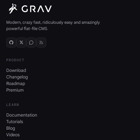
Modern, crazy fast, ridiculously easy and amazingly
powerful flat-file CMS.
PRODUCT
Download
Changelog
Roadmap
Premium
LEARN
Documentation
Tutorials
Blog
Videos