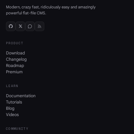
Modern, crazy fast, ridiculously easy and amazingly
powerful flat-file CMS.
PRODUCT
Download
Changelog
Roadmap
Premium
LEARN
Documentation
Tutorials
Blog
Videos
COMMUNITY