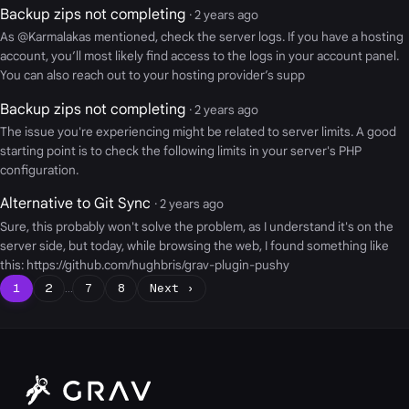
Backup zips not completing
· 2 years ago
As @Karmalakas mentioned, check the server logs. If you have a hosting
account, you’ll most likely find access to the logs in your account panel.
You can also reach out to your hosting provider’s supp
Backup zips not completing
· 2 years ago
The issue you're experiencing might be related to server limits. A good
starting point is to check the following limits in your server's PHP
configuration.
Alternative to Git Sync
· 2 years ago
Sure, this probably won't solve the problem, as I understand it's on the
server side, but today, while browsing the web, I found something like
this: https://github.com/hughbris/grav-plugin-pushy
1
2
…
7
8
Next ›