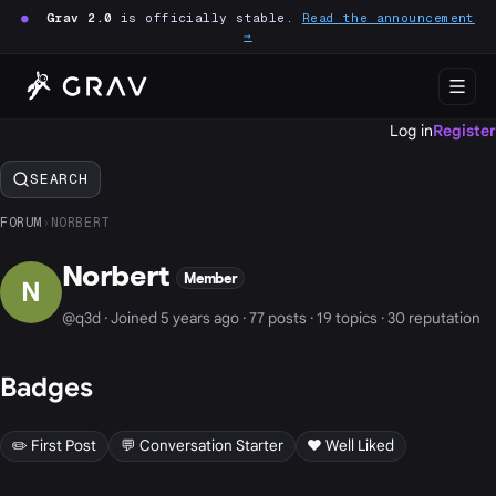
●
Grav 2.0
is officially stable.
Read the announcement
→
Log in
Register
SEARCH
FORUM
›
NORBERT
Norbert
Member
N
@q3d · Joined 5 years ago · 77 posts · 19 topics · 30 reputation
Badges
✏️ First Post
💬 Conversation Starter
❤️ Well Liked