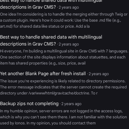
Best way to handle shared data with multilingual
descriptions in Grav CMS?
· 2 years ago
One idea I’m considering is to handle the merging either through Twig or
a custom plugin. Here’s how it could work: Use the base .md file (e.g.,
art.md) for shared data like status or price. Add a la
Best way to handle shared data with multilingual
descriptions in Grav CMS?
· 2 years ago
Hi everyone, I’m building a multilingual site in Grav CMS with 7 languages.
One section of the site displays information about statuettes, and each
item has shared properties (e.g., size, price, avail
Yet another Blank Page after fresh install
· 2 years ago
The issue you're experiencing is likely related to directory permissions.
The error message indicates that the server cannot create the required
directory under /var/www/html/grav/cache/doctrine. To r
Backup zips not completing
· 2 years ago
In my humble opinion, server errors are not logged in the access logs,
which is why you can't see them there. I am not familiar with the solution
used by Ionos. In my opinion, you should contact them