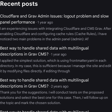
Recent posts
Cloudflare and Grav Admin Issues: logout problem and slow
panel performance
· 1 year ago
I am experiencing issues with integrating Cloudflare and CMS Grav. After
enabling Cloudflare and configuring cache rules (Cache Rules), I have
noticed two main problems in the admin panel (/admin): Af
Best way to handle shared data with multilingual
descriptions in Grav CMS?
· 1 year ago
I applied the simplest solution, which is using frontmatter.yaml in each
directory. In my case, this is sufficient because I manage the site and edit
it by modifying files directly. If editing through
Best way to handle shared data with multilingual
descriptions in Grav CMS?
· 2 years ago
Thank you for the suggestions. I will conduct tests on the proposed
solutions and select the best one for this case. Then, I will follow up on
the topic and mark the chosen solution.