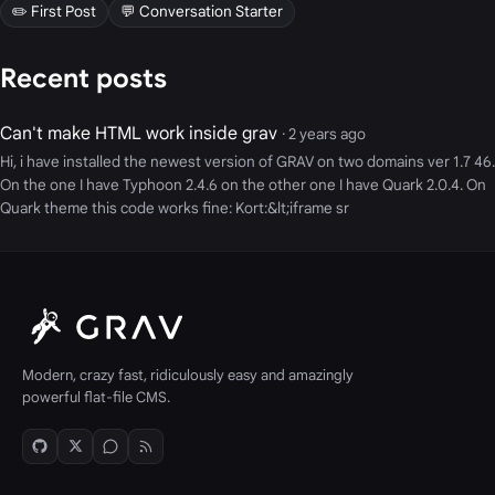
✏️ First Post
💬 Conversation Starter
Recent posts
Can't make HTML work inside grav
· 2 years ago
Hi, i have installed the newest version of GRAV on two domains ver 1.7 46.
On the one I have Typhoon 2.4.6 on the other one I have Quark 2.0.4. On
Quark theme this code works fine: Kort:&lt;iframe sr
Modern, crazy fast, ridiculously easy and amazingly
powerful flat-file CMS.