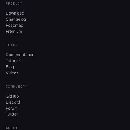
PRODUCT
Download
Changelog
Roadmap
Premium
LEARN
Documentation
Tutorials
Blog
Videos
COMMUNITY
GitHub
Discord
Forum
Twitter
ABOUT