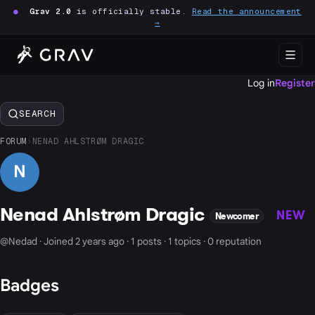
●
Grav 2.0
is officially stable.
Read the announcement
→
Log in
Register
SEARCH
FORUM
›
NENAD AHLSTRØM DRAGIC
N
Nenad Ahlstrøm Dragic
NEW
Newcomer
@Nedad · Joined 2 years ago · 1 posts · 1 topics · 0 reputation
Badges