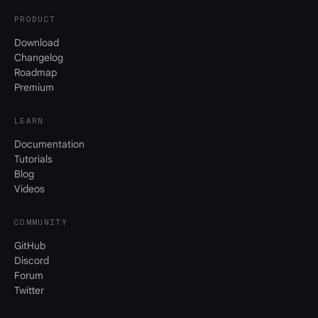
PRODUCT
Download
Changelog
Roadmap
Premium
LEARN
Documentation
Tutorials
Blog
Videos
COMMUNITY
GitHub
Discord
Forum
Twitter