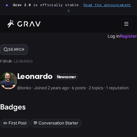
●
Grav 2.0
is officially stable.
Read the announcement
→
Log in
Register
SEARCH
FORUM
›
LEONARDO
Leonardo
Newcomer
@lonko · Joined 2 years ago · 6 posts · 2 topics · 1 reputation
Badges
✏️ First Post
💬 Conversation Starter