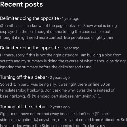
Recent posts
Delimiter doing the opposite
· 1 year ago
@pamtbaau: e markdown of the page looks like. Show what is being
displayed in the pa I thought of shortening the code sample but I
thought it might need more context, like people could rightly thin
Delimiter doing the opposite
· 1 year ago
Hi there, sorry if this is not the right category, I am building a blog from
scratch and my summary is doing the reverse of what it should be doing:
Ignoring the summary before the delimiter and trunc
Turning off the sidebar
· 2 years ago
Solved it, in part. I was being silly, it was right there on line 30 on
templates/blog.html.twig. Don't ask me why it was there instead of
base.html.twig. 😅 {% embed 'partials/base.html.twig' %} [...
Turning off the sidebar
· 2 years ago
Sigh, I must have edited that away because I don't see {% block
sidebar_navigation %} anywhere, or likely not copied from Antimatter. So I
have no idea where the Sidebar is coming from. To clarify, my