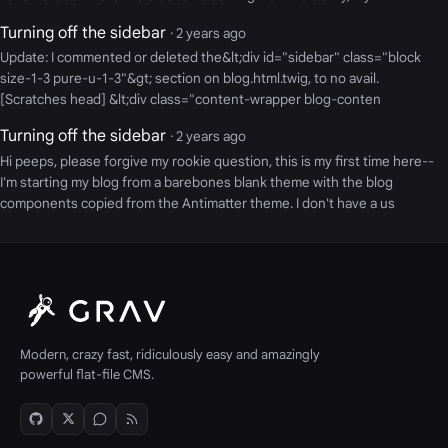
Turning off the sidebar
· 2 years ago
Update: I commented or deleted the&lt;div id="sidebar" class="block
size-1-3 pure-u-1-3"&gt; section on blog.html.twig, to no avail.
[Scratches head] &lt;div class="content-wrapper blog-conten
Turning off the sidebar
· 2 years ago
Hi peeps, please forgive my rookie question, this is my first time here--
I'm starting my blog from a barebones blank theme with the blog
components copied from the Antimatter theme. I don't have a us
Modern, crazy fast, ridiculously easy and amazingly
powerful flat-file CMS.