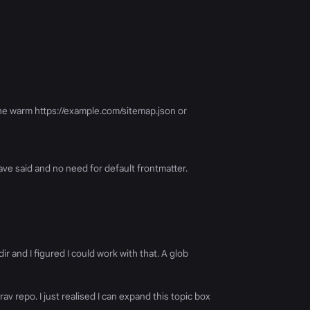
he warm https://example.com/sitemap.json or
 have said and no need for default frontmatter.
ir and I figured I could work with that. A glob
v repo. I just realised I can expand this topic box