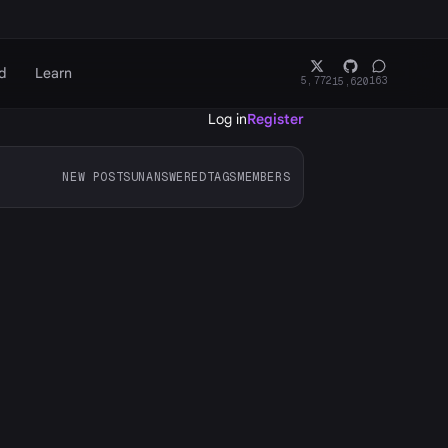
d
Learn
5,772
163
15,620
Log in
Register
NEW POSTS
UNANSWERED
TAGS
MEMBERS