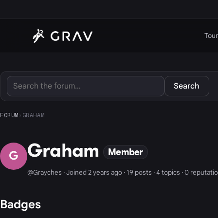
Tour
Search
FORUM
›
GRAHAM
Graham
Member
G
@Grayches · Joined 2 years ago · 19 posts · 4 topics · 0 reputati
Badges