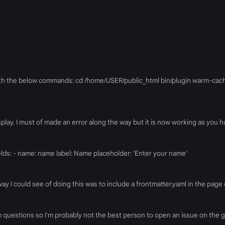
with the below commands: cd /home/USER/public_html bin/plugin warm-cac
 display. I must of made an error along the way but it is now working as you
elds: - name: name label: Name placeholder: 'Enter your name'
way I could see of doing this was to include a frontmatter.yaml in the page d
 questions so I'm probably not the best person to open an issue on the gra