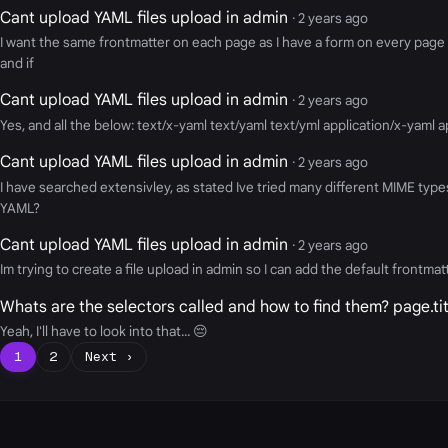
Cant upload YAML files upload in admin
· 2 years ago
I want the same frontmatter on each page as I have a form on every page 
and if
Cant upload YAML files upload in admin
· 2 years ago
Yes, and all the below: text/x-yaml text/yaml text/yml application/x-yaml
Cant upload YAML files upload in admin
· 2 years ago
I have searched extensivley, as stated Ive tried many different MIME types
YAML?
Cant upload YAML files upload in admin
· 2 years ago
Im trying to create a file upload in admin so I can add the default frontm
Whats are the selectors called and how to find them? page.tit
Yeah, I'll have to look into that... 😔
1
2
Next ›