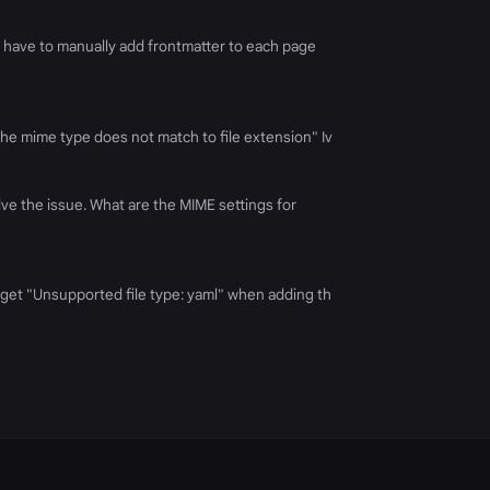
t have to manually add frontmatter to each page
"The mime type does not match to file extension" Iv
lve the issue. What are the MIME settings for
 I get "Unsupported file type: yaml" when adding th