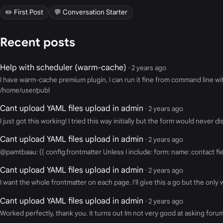
✏️ First Post
💬 Conversation Starter
Recent posts
Help with scheduler (warm-cache)
· 2 years ago
I have warm-cache premium plugin, I can run it fine from command line 
/home/user/publ
Cant upload YAML files upload in admin
· 2 years ago
I just got this working! I tried this way initially but the form would never
Cant upload YAML files upload in admin
· 2 years ago
@pamtbaau: {{ config.frontmatter Unless I include: form: name: contact fi
Cant upload YAML files upload in admin
· 2 years ago
I want the whole frontmatter on each page. I'll give this a go but the only 
Cant upload YAML files upload in admin
· 2 years ago
Worked perfectly, thank you. It turns out Im not very good at asking forum