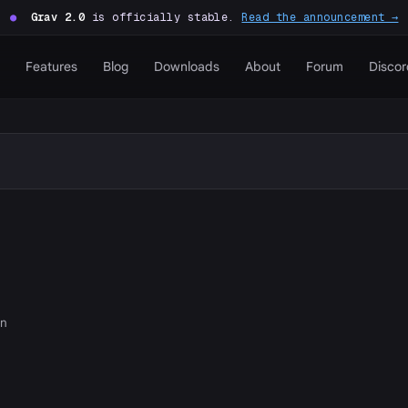
●
Grav 2.0
is officially stable.
Read the announcement →
Features
Blog
Downloads
About
Forum
Discor
on