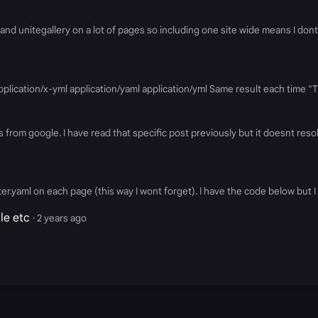
and unitegallery on a lot of pages so including one site wide means I don
 application/x-yml application/yaml application/yml Same result each time 
 from google. I have read that specific post previously but it doesnt reso
atter.yaml on each page (this way I wont forget). I have the code below but
le etc
· 2 years ago