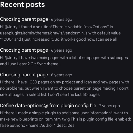
Recent posts
Choosing parent page
· 6 years ago
Hi @Jerry! I found a solution! There is variable "maxOptions" in
user/plugins/admin/themes/grav/js/vendor.min.js with default value
"1000" and I just increased it. So, it works good now. I can see all
Choosing parent page
· 6 years ago
Hi @Jerry! I have two main pages with a lot of subpages with subpages
and I use Learn2 Git Sync theme...
Choosing parent page
· 6 years ago
Hi there! I have 1030 pages on my project and I can add new pages with
no problems, but when I want to choose parent on page making, I don't
see all pages in select list. I don't see the last 50 pages
Define data-options@ from plugin config file
· 7 years ago
Hi there! I made a simple plugin to add some user information! I want to
make new blueprints on item.html.twig This is plugin config file: enabled:
false authors: - name: Author 1 desc: Des