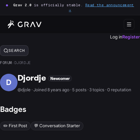
●
Grav 2.0
is officially stable.
Read the announcement
→
Log in
Register
SEARCH
FORUM
›
DJORDJE
Djordje
Newcomer
D
@djole · Joined 8 years ago · 5 posts · 3 topics · 0 reputation
Badges
✏️ First Post
💬 Conversation Starter