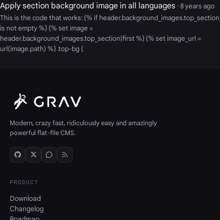
Apply section background image in all languages
· 8 years ago
This is the code that works: {% if header.background_images.top_section
is not empty %} {% set image =
header.background_images.top_section|first %} {% set image_url =
url(image.path) %} .top-bg {
Modern, crazy fast, ridiculously easy and amazingly
powerful flat-file CMS.
PRODUCT
Download
Changelog
Roadmap