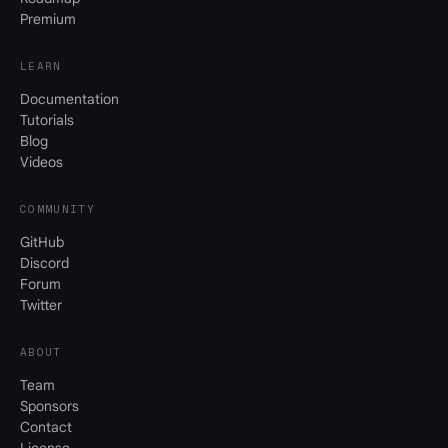
Premium
LEARN
Documentation
Tutorials
Blog
Videos
COMMUNITY
GitHub
Discord
Forum
Twitter
ABOUT
Team
Sponsors
Contact
License