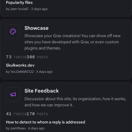
Popularity files
by jean-louis67 · 2 days ago
Showcase
Showcase your Grav creations! You can show off new
sites you have developed with Grav, or even custom
plugins and themes.
73
306
TOPICS
POSTS
Skulkworks.dev
by VoLDeMaR2122 · 3 days ago
Site Feedback
Discussion about this site, its organization, how it works,
and how we can improve it.
41
170
TOPICS
POSTS
How to detect to whom a reply is addressed
by pamtbaau · 6 days ago