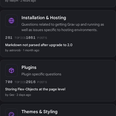
by Vadym · 2 hours ago
Installation & Hosting
Questions related to getting Grav up and running as
well as issues specific to hosting environments.
281
1081
TOPICS
POSTS
Markdown not parsed after upgrade to 2.0
by astrorob · 1 month ago
Plugins
Plugin specific questions
700
2916
TOPICS
POSTS
Storing Flex-Objects at the page level
by Gez · 2 days ago
Themes & Styling