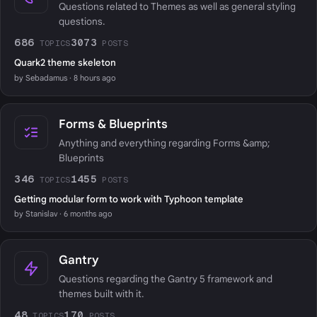
Questions related to Themes as well as general styling
questions.
686
3073
TOPICS
POSTS
Quark2 theme skeleton
by Sebadamus · 8 hours ago
Forms & Blueprints
Anything and everything regarding Forms &amp;
Blueprints
346
1455
TOPICS
POSTS
Getting modular form to work with Typhoon template
by Stanislav · 6 months ago
Gantry
Questions regarding the Gantry 5 framework and
themes built with it.
48
170
TOPICS
POSTS