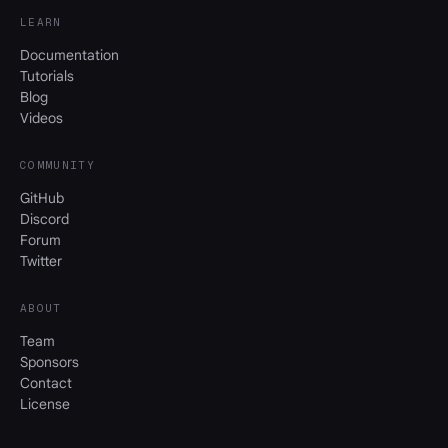
LEARN
Documentation
Tutorials
Blog
Videos
COMMUNITY
GitHub
Discord
Forum
Twitter
ABOUT
Team
Sponsors
Contact
License