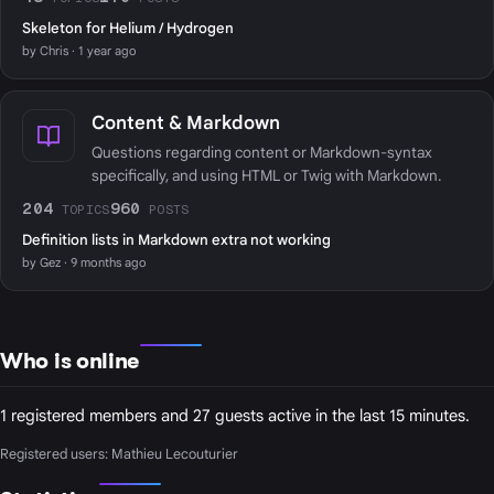
Skeleton for Helium / Hydrogen
by Chris · 1 year ago
Content & Markdown
Questions regarding content or Markdown-syntax
specifically, and using HTML or Twig with Markdown.
204
960
TOPICS
POSTS
Definition lists in Markdown extra not working
by Gez · 9 months ago
Who is online
1 registered members and 27 guests active in the last 15 minutes.
Registered users:
Mathieu Lecouturier