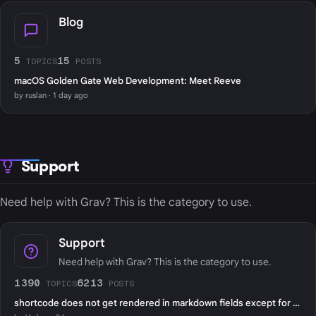
Blog
5
15
TOPICS
POSTS
macOS Golden Gate Web Development: Meet Reeve
by ruslan · 1 day ago
Support
Need help with Grav? This is the category to use.
Support
Need help with Grav? This is the category to use.
1390
6213
TOPICS
POSTS
shortcode does not get rendered in markdown fields except for page content?