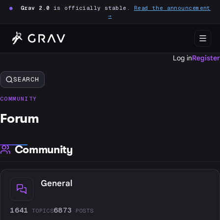
●
Grav 2.0
is officially stable.
Read the announcement
→
Log in
Register
SEARCH
COMMUNITY
Forum
Community
General
1641
6873
TOPICS
POSTS