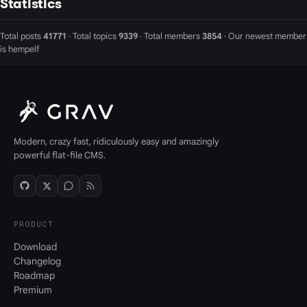
Statistics
Total posts
41771
· Total topics
9339
· Total members
3854
· Our newest member
is
hempelf
Modern, crazy fast, ridiculously easy and amazingly
powerful flat-file CMS.
PRODUCT
Download
Changelog
Roadmap
Premium