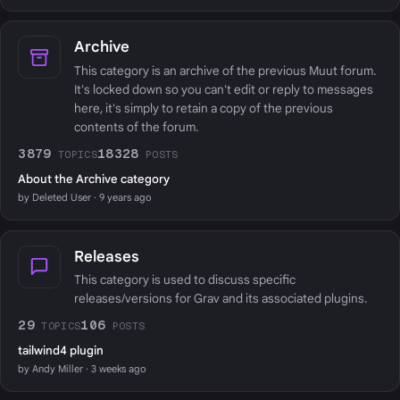
Archive
This category is an archive of the previous Muut forum.
It's locked down so you can't edit or reply to messages
here, it's simply to retain a copy of the previous
contents of the forum.
3879
18328
TOPICS
POSTS
About the Archive category
by Deleted User · 9 years ago
Releases
This category is used to discuss specific
releases/versions for Grav and its associated plugins.
29
106
TOPICS
POSTS
tailwind4 plugin
by Andy Miller · 3 weeks ago