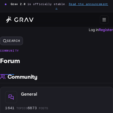
●
Grav 2.0
is officially stable.
Read the announcement
→
Log in
Register
SEARCH
COMMUNITY
Forum
Community
General
1641
6873
TOPICS
POSTS