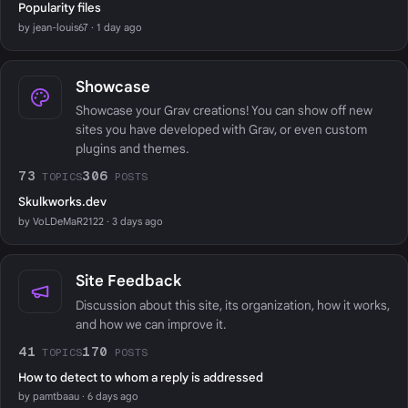
Popularity files
by jean-louis67 · 1 day ago
Showcase
Showcase your Grav creations! You can show off new
sites you have developed with Grav, or even custom
plugins and themes.
73
306
TOPICS
POSTS
Skulkworks.dev
by VoLDeMaR2122 · 3 days ago
Site Feedback
Discussion about this site, its organization, how it works,
and how we can improve it.
41
170
TOPICS
POSTS
How to detect to whom a reply is addressed
by pamtbaau · 6 days ago