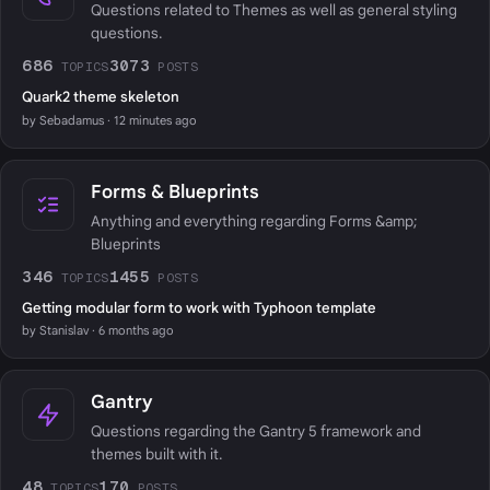
Questions related to Themes as well as general styling
questions.
686
3073
TOPICS
POSTS
Quark2 theme skeleton
by Sebadamus · 12 minutes ago
Forms & Blueprints
Anything and everything regarding Forms &amp;
Blueprints
346
1455
TOPICS
POSTS
Getting modular form to work with Typhoon template
by Stanislav · 6 months ago
Gantry
Questions regarding the Gantry 5 framework and
themes built with it.
48
170
TOPICS
POSTS