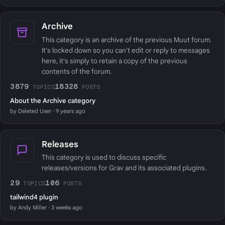
Archive
This category is an archive of the previous Muut forum.
It's locked down so you can't edit or reply to messages
here, it's simply to retain a copy of the previous
contents of the forum.
3879
18328
TOPICS
POSTS
About the Archive category
by Deleted User · 9 years ago
Releases
This category is used to discuss specific
releases/versions for Grav and its associated plugins.
29
106
TOPICS
POSTS
tailwind4 plugin
by Andy Miller · 3 weeks ago