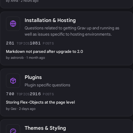
by Anna · 2 hours ago
Installation & Hosting
Questions related to getting Grav up and running as
well as issues specific to hosting environments.
281
1081
TOPICS
POSTS
Markdown not parsed after upgrade to 2.0
by astrorob · 1 month ago
Plugins
Plugin specific questions
700
2916
TOPICS
POSTS
Storing Flex-Objects at the page level
by Gez · 2 days ago
Themes & Styling