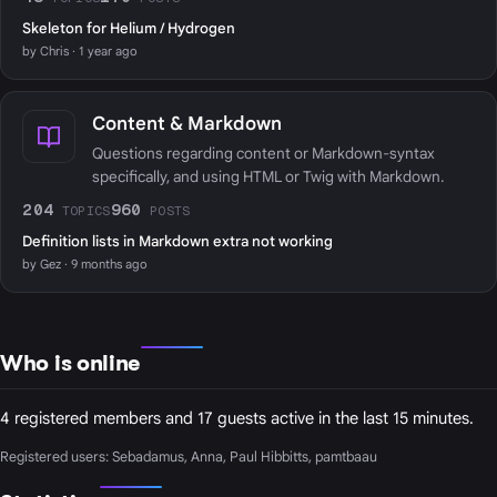
Skeleton for Helium / Hydrogen
by Chris · 1 year ago
Content & Markdown
Questions regarding content or Markdown-syntax
specifically, and using HTML or Twig with Markdown.
204
960
TOPICS
POSTS
Definition lists in Markdown extra not working
by Gez · 9 months ago
Who is online
4 registered members and 17 guests active in the last 15 minutes.
Registered users:
Sebadamus
,
Anna
,
Paul Hibbitts
,
pamtbaau