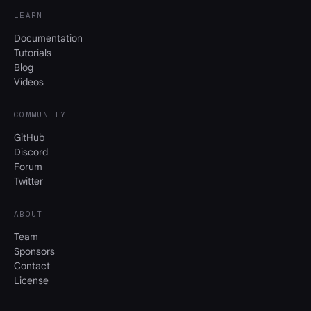
LEARN
Documentation
Tutorials
Blog
Videos
COMMUNITY
GitHub
Discord
Forum
Twitter
ABOUT
Team
Sponsors
Contact
License