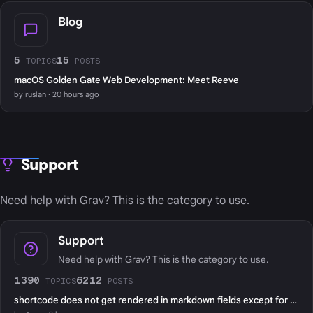
Blog
5
15
TOPICS
POSTS
macOS Golden Gate Web Development: Meet Reeve
by ruslan · 20 hours ago
Support
Need help with Grav? This is the category to use.
Support
Need help with Grav? This is the category to use.
1390
6212
TOPICS
POSTS
shortcode does not get rendered in markdown fields except for page content?