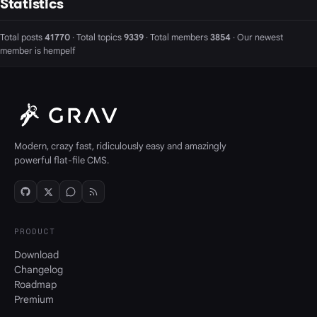
Statistics
Total posts
41770
· Total topics
9339
· Total members
3854
· Our newest
member is
hempelf
Modern, crazy fast, ridiculously easy and amazingly
powerful flat-file CMS.
PRODUCT
Download
Changelog
Roadmap
Premium