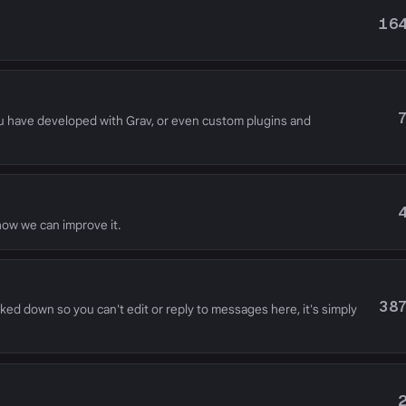
16
u have developed with Grav, or even custom plugins and
 how we can improve it.
38
cked down so you can't edit or reply to messages here, it's simply