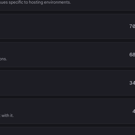
ssues specific to hosting environments.
7
6
ons.
3
with it.