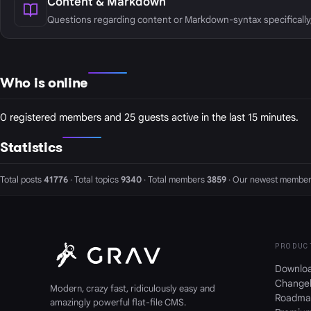
Content & Markdown
Questions regarding content or Markdown-syntax specifically
Who is online
0 registered members and 25 guests active in the last 15 minutes.
Statistics
Total posts
41776
· Total topics
9340
· Total members
3859
· Our newest member
PRODUC
Downlo
Change
Modern, crazy fast, ridiculously easy and
Roadma
amazingly powerful flat-file CMS.