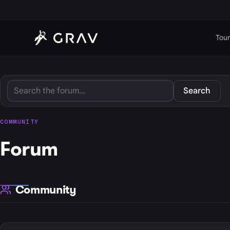
Tour
Search
COMMUNITY
Forum
Community