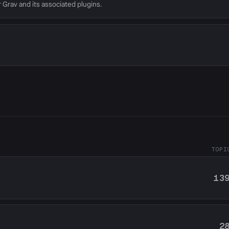
r Grav and its associated plugins.
TOPI
13
2