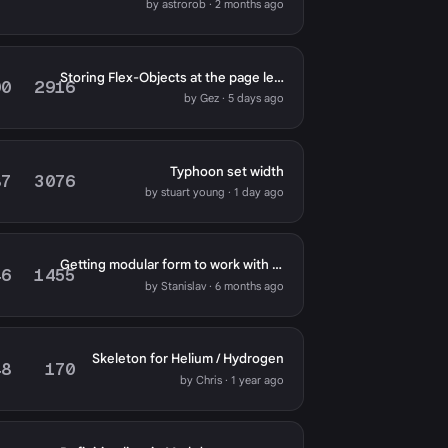
by astrorob · 2 months ago
Storing Flex-Objects at the page level
00
2916
by Gez · 5 days ago
Typhoon set width
87
3076
by stuart young · 1 day ago
Getting modular form to work with Typhoon template
46
1455
by Stanislav · 6 months ago
Skeleton for Helium / Hydrogen
48
170
by Chris · 1 year ago