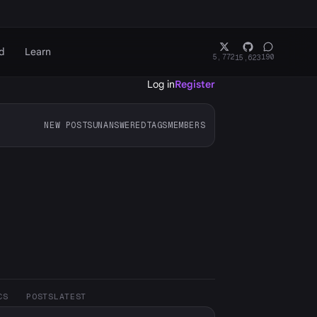
d
Learn
5,772
190
15,623
Log in
Register
NEW POSTS
UNANSWERED
TAGS
MEMBERS
CS
POSTS
LATEST