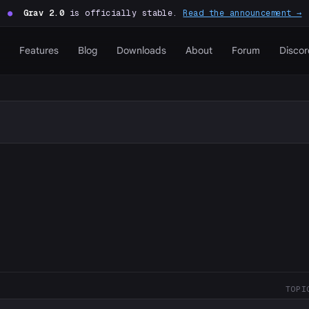
●
Grav 2.0
is officially stable.
Read the announcement →
Features
Blog
Downloads
About
Forum
Discor
TOPI