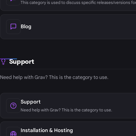
This category is used to discuss specific releases/versions fo
Blog
Support
Need help with Grav? This is the category to use.
Support
Need help with Grav? This is the category to use.
Installation & Hosting