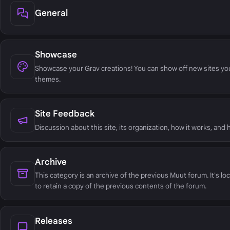
General
Showcase
Showcase your Grav creations! You can show off new sites yo
themes.
Site Feedback
Discussion about this site, its organization, how it works, and
Archive
This category is an archive of the previous Muut forum. It's lo
to retain a copy of the previous contents of the forum.
Releases