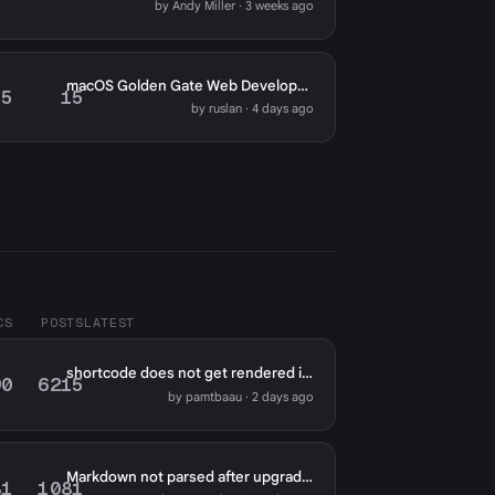
by Andy Miller · 3 weeks ago
macOS Golden Gate Web Development: Meet Reeve
5
15
by ruslan · 4 days ago
CS
POSTS
LATEST
shortcode does not get rendered in markdown fields except for page content?
90
6215
by pamtbaau · 2 days ago
Markdown not parsed after upgrade to 2.0
81
1081