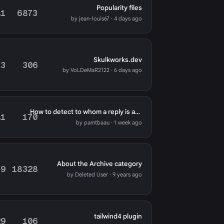
Popularity files
41
6873
by jean-louis67 · 4 days ago
Skulkworks.dev
73
306
by VoLDeMaR2122 · 6 days ago
How to detect to whom a reply is addressed
41
170
by pamtbaau · 1 week ago
About the Archive category
79
18328
by Deleted User · 9 years ago
tailwind4 plugin
29
106