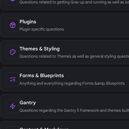
Questions related to getting Grav up and running as well as i
Plugins
Plugin specific questions
Themes & Styling
Questions related to Themes as well as general styling questi
Forms & Blueprints
Anything and everything regarding Forms &amp; Blueprints
Gantry
Questions regarding the Gantry 5 framework and themes built 