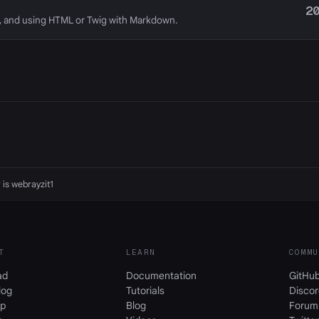
2
, and using HTML or Twig with Markdown.
 is
webrayzit1
T
LEARN
COMMU
ad
Documentation
GitHu
log
Tutorials
Discor
p
Blog
Forum