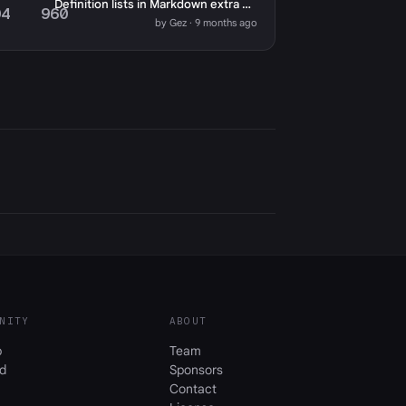
Definition lists in Markdown extra not working
04
960
by Gez · 9 months ago
NITY
ABOUT
b
Team
d
Sponsors
Contact