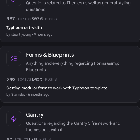
Questions related to Themes as well as general styling
questions.
687
3076
TOPICS
POSTS
Typhoon set width
by stuart young · 9 hours ago
Forms & Blueprints
Anything and everything regarding Forms &amp;
Blueprints
346
1455
TOPICS
POSTS
Getting modular form to work with Typhoon template
by Stanislav · 6 months ago
Gantry
Questions regarding the Gantry 5 framework and
themes built with it.
48
170
TOPICS
POSTS