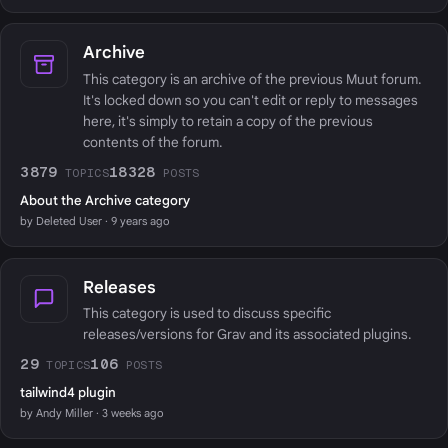
Archive
This category is an archive of the previous Muut forum.
It's locked down so you can't edit or reply to messages
here, it's simply to retain a copy of the previous
contents of the forum.
3879
18328
TOPICS
POSTS
About the Archive category
by Deleted User · 9 years ago
Releases
This category is used to discuss specific
releases/versions for Grav and its associated plugins.
29
106
TOPICS
POSTS
tailwind4 plugin
by Andy Miller · 3 weeks ago