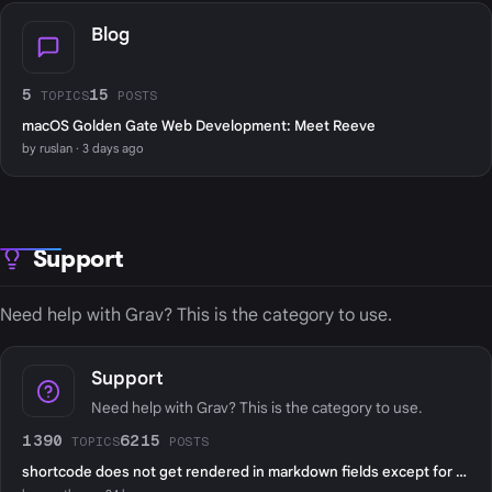
Blog
5
15
TOPICS
POSTS
macOS Golden Gate Web Development: Meet Reeve
by ruslan · 3 days ago
Support
Need help with Grav? This is the category to use.
Support
Need help with Grav? This is the category to use.
1390
6215
TOPICS
POSTS
shortcode does not get rendered in markdown fields except for page content?