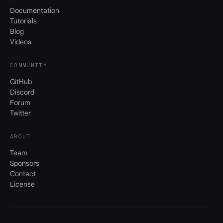
Documentation
Tutorials
Blog
Videos
COMMUNITY
GitHub
Discord
Forum
Twitter
ABOUT
Team
Sponsors
Contact
License