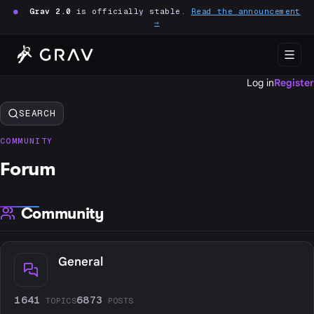
●
Grav 2.0
is officially stable.
Read the announcement
→
Log in
Register
SEARCH
COMMUNITY
Forum
Community
General
1641
6873
TOPICS
POSTS