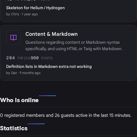
Skeleton for Helium / Hydrogen
by Chris · 1 year ago
Content & Markdown
Questions regarding content or Markdown-syntax
specifically, and using HTML or Twig with Markdown.
204
960
TOPICS
POSTS
Definition lists in Markdown extra not working
by Gez · 9 months ago
Who is online
0 registered members and 26 guests active in the last 15 minutes.
Statistics