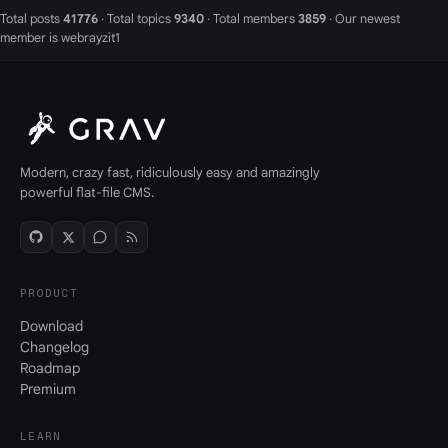
Total posts
41776
· Total topics
9340
· Total members
3859
· Our newest
member is
webrayzit1
Modern, crazy fast, ridiculously easy and amazingly
powerful flat-file CMS.
PRODUCT
Download
Changelog
Roadmap
Premium
LEARN