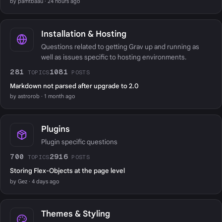
by pamtbaau · 24 hours ago
Installation & Hosting
Questions related to getting Grav up and running as
well as issues specific to hosting environments.
281
1081
TOPICS
POSTS
Markdown not parsed after upgrade to 2.0
by astrorob · 1 month ago
Plugins
Plugin specific questions
700
2916
TOPICS
POSTS
Storing Flex-Objects at the page level
by Gez · 4 days ago
Themes & Styling