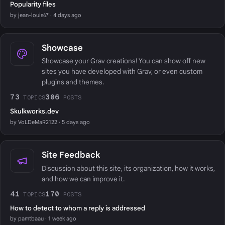
Popularity files
by jean-louis67 · 4 days ago
Showcase
Showcase your Grav creations! You can show off new
sites you have developed with Grav, or even custom
plugins and themes.
73
306
TOPICS
POSTS
Skulkworks.dev
by VoLDeMaR2122 · 5 days ago
Site Feedback
Discussion about this site, its organization, how it works,
and how we can improve it.
41
170
TOPICS
POSTS
How to detect to whom a reply is addressed
by pamtbaau · 1 week ago