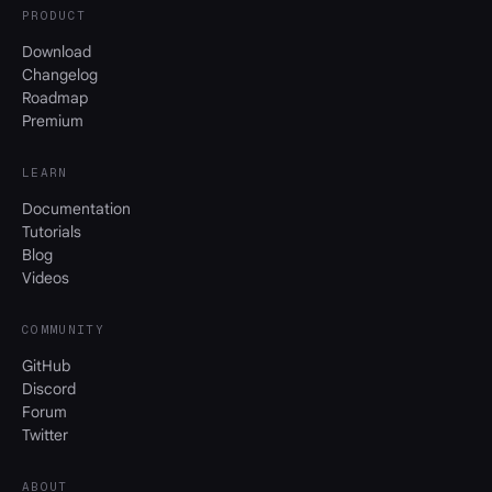
PRODUCT
Download
Changelog
Roadmap
Premium
LEARN
Documentation
Tutorials
Blog
Videos
COMMUNITY
GitHub
Discord
Forum
Twitter
ABOUT