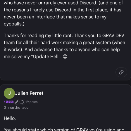
who have never or rarely ever used Discord. (and one of
the reasons I rarely use Discord in the first place, it has
never been an interface that makes sense to my
eyeballs.)
Thanks for reading my little rant. Thank you to GRAV DEV
team for all their hard work making a great system (when
it works). And advance thanks to anyone who can help
me solve my "Update Hell". 😉
J
Julien Perret
19 posts
MEMBER
First Post
Conversation Starter
3 months ago
Hello,
You should state which version of GRAV you're using and