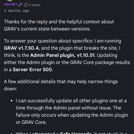
6 posts
NEWCOMER
First Post
Conversation Starter
3 months ago
Thanks for the reply and the helpful context about
GRAV's current state between versions.
To answer your question about specifics: I am running
GRAV v1.7.50.4,
and the plugin that breaks the site, I
think, is the
Admin Panel plugin, v1.10.51
. Updating
either the Admin plugin or the GRAV Core package results
in a
Server Error 500
.
A few additional details that may help narrow things
down:
I can successfully update all other plugins one at a
time through the Admin panel without issue. The
failure only occurs when updating the Admin plugin
or GRAV Core.