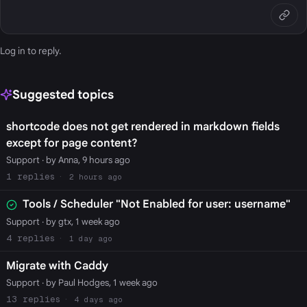
Log in
to reply.
Suggested topics
shortcode does not get rendered in markdown fields
except for page content?
Support
· by Anna, 9 hours ago
1
2 hours ago
Tools / Scheduler "Not Enabled for user: username"
Support
· by gtx, 1 week ago
4
1 day ago
Migrate with Caddy
Support
· by Paul Hodges, 1 week ago
13
4 days ago