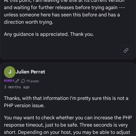
At this point, I am leaving the site at its current version
and waiting for further releases before trying again ---
unless someone here has seen this before and has a
direction worth trying.
Any guidance is appreciated. Thank you.
J
Julien Perret
19 posts
MEMBER
First Post
Conversation Starter
3 months ago
Thanks, with that information I’m pretty sure this is not a
PHP version issue.
You may want to check whether you can increase the PHP
response timeout, just to be safe. Three seconds is very
short. Depending on your host, you may be able to adjust