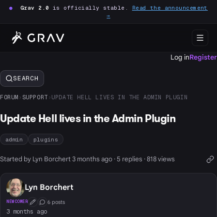
●
Grav 2.0
is officially stable.
Read the announcement
→
Log in
Register
SEARCH
FORUM
›
SUPPORT
›
UPDATE HELL LIVES IN THE ADMIN PLUGIN
Update Hell lives in the Admin Plugin
admin
plugins
Started by Lyn Borchert 3 months ago · 5 replies · 818 views
Lyn Borchert
6 posts
NEWCOMER
First Post
Conversation Starter
3 months ago