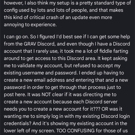
however, I also think my setup is a pretty standard type of
config used by lots and lots of people, and that makes
this kind of critical crash of an update even more
annoying to experience.
I can go on. So I figured I'd best see if I can get some help
from the GRAV Discord, and even though I have a Discord
account that I rarely use, it took me a lot of fiddle farting
around to get access to this Discord area. It kept asking
me to validate my account, but refused to accept my
existing username and password. I ended up having to
create a new email address and entering that and a new
password in order to get through that process just to
post here. It was NOT clear if it was directing me to
create a new account because each Discord server
needs you to create a new account for it??? OR was it
wanting me to simply log in with my existing Discord login
credentials? And it's showing my existing account in the
lower left of my screen. TOO CONFUSING for those of us