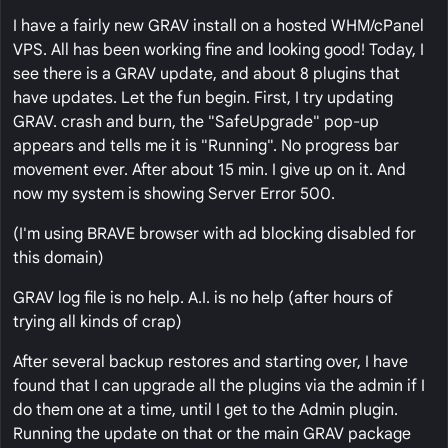
I have a fairly new GRAV install on a hosted WHM/cPanel
VPS. All has been working fine and looking good! Today, I
see there is a GRAV update, and about 8 plugins that
have updates. Let the fun begin. First, I try updating
GRAV. crash and burn, the "SafeUpgrade" pop-up
appears and tells me it is "Running". No progress bar
movement ever. After about 15 min. I give up on it. And
now my system is showing Server Error 500.
(I'm using BRAVE browser with ad blocking disabled for
this domain)
GRAV log file is no help. A.I. is no help (after hours of
trying all kinds of crap)
After several backup restores and starting over, I have
found that I can upgrade all the plugins via the admin if I
do them one at a time, until I get to the Admin plugin.
Running the update on that or the main GRAV package