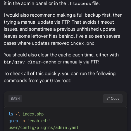
it in the admin panel or in the
.htaccess
file.
I would also recommend making a full backup first, then
trying a manual update via FTP. That avoids timeout
issues, and sometimes a previous unfinished update
leaves some leftover files behind. I’ve also seen several
cases where updates removed
index.php
.
You should also clear the cache each time, either with
bin/grav clear-cache
or manually via FTP.
To check all of this quickly, you can run the following
commands from your Grav root:
BASH
Copy
ls
-
l
index.php
grep
-
n
"
enabled:
"
user/config/plugins/admin.yaml