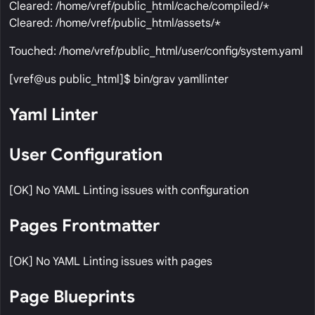
Cleared: /home/vref/public_html/cache/compiled/*
Cleared: /home/vref/public_html/assets/*
Touched: /home/vref/public_html/user/config/system.yaml
[vref@us public_html]$ bin/grav yamllinter
Yaml Linter
User Configuration
[OK] No YAML Linting issues with configuration
Pages Frontmatter
[OK] No YAML Linting issues with pages
Page Blueprints