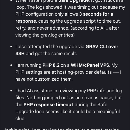
When I attempted a
Safe Upgrade
, it got stuck in a
loop. The logs showed it was timing out because my
PHP configuration only allows
3 seconds for a
response
, causing the upgrade script to time out,
retry, and never advance. (according to A.I., after
viewing the grav.log entries)
I also attempted the upgrade via
GRAV CLI over
SSH
and got the same result.
I am running
PHP 8.2
on a
WHM/cPanel VPS
. My
PHP settings are at hosting-provider defaults --- I
have not customized them.
I had AI assist me in reviewing my PHP info and log
files. Nothing jumped out as an obvious cause, but
the
PHP response timeout
during the Safe
Upgrade loop seems like it could be a meaningful
clue.