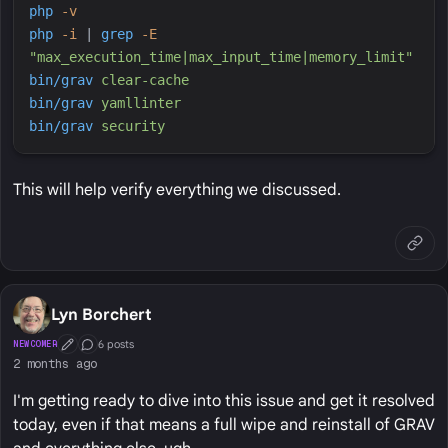
php
-
v
php
-
i
|
grep
-
E
"
max_execution_time|max_input_time|memory_limit
"
bin/grav
clear-cache
bin/grav
yamllinter
bin/grav
security
This will help verify everything we discussed.
Lyn Borchert
6 posts
NEWCOMER
First Post
Conversation Starter
2 months ago
I'm getting ready to dive into this issue and get it resolved
today, even if that means a full wipe and reinstall of GRAV