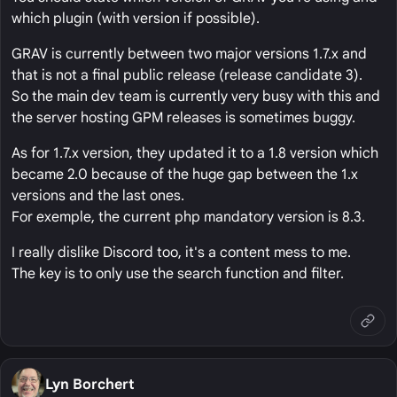
which plugin (with version if possible).
GRAV is currently between two major versions 1.7.x and
that is not a final public release (release candidate 3).
So the main dev team is currently very busy with this and
the server hosting GPM releases is sometimes buggy.
As for 1.7.x version, they updated it to a 1.8 version which
became 2.0 because of the huge gap between the 1.x
versions and the last ones.
For exemple, the current php mandatory version is 8.3.
I really dislike Discord too, it's a content mess to me.
The key is to only use the search function and filter.
Lyn Borchert