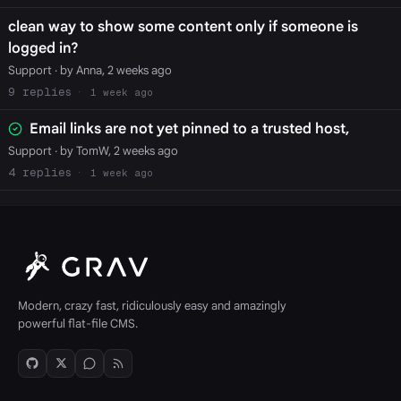
clean way to show some content only if someone is
logged in?
Support
· by Anna, 2 weeks ago
9
1 week ago
Email links are not yet pinned to a trusted host,
Support
· by TomW, 2 weeks ago
4
1 week ago
Modern, crazy fast, ridiculously easy and amazingly
powerful flat-file CMS.