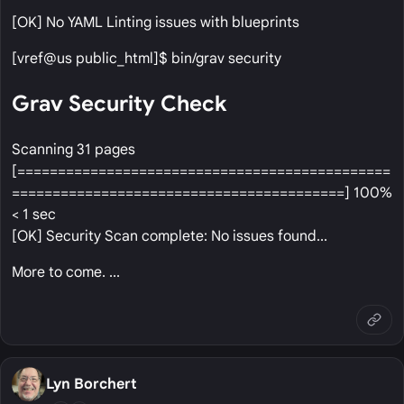
[OK] No YAML Linting issues with blueprints
[vref@us public_html]$ bin/grav security
Grav Security Check
Scanning 31 pages
[==============================================
=========================================] 100%
< 1 sec
[OK] Security Scan complete: No issues found...
More to come. ...
Lyn Borchert