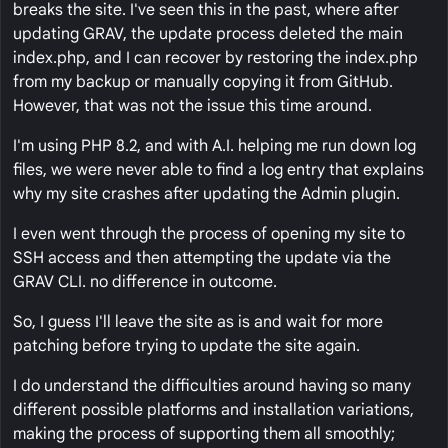
breaks the site. I've seen this in the past, where after
updating GRAV, the update process deleted the main
index.php, and I can recover by restoring the index.php
from my backup or manually copying it from GitHub.
However, that was not the issue this time around.
I'm using PHP 8.2, and with A.I. helping me run down log
files, we were never able to find a log entry that explains
why my site crashes after updating the Admin plugin.
I even went through the process of opening my site to
SSH access and then attempting the update via the
GRAV CLI. no difference in outcome.
So, I guess I'll leave the site as is and wait for more
patching before trying to update the site again.
I do understand the difficulties around having so many
different possible platforms and installation variations,
making the process of supporting them all smoothly;