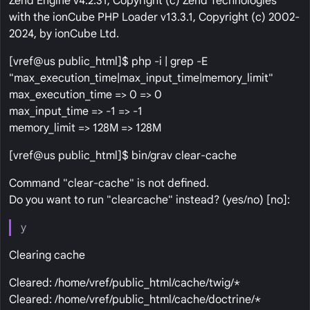
Zend Engine v4.2.31, Copyright (c) Zend Technologies
with the ionCube PHP Loader v13.3.1, Copyright (c) 2002-
2024, by ionCube Ltd.
[vref@us public_html]$ php -i | grep -E
"max_execution_time|max_input_time|memory_limit"
max_execution_time => 0 => 0
max_input_time => -1 => -1
memory_limit => 128M => 128M
[vref@us public_html]$ bin/grav clear-cache
Command "clear-cache" is not defined.
Do you want to run "clearcache" instead? (yes/no) [no]:
y
Clearing cache
Cleared: /home/vref/public_html/cache/twig/*
Cleared: /home/vref/public_html/cache/doctrine/*