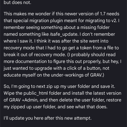
but does not.
This makes me wonder if this newer version of 1.7 needs
that special migration plugin meant for migrating to v2. I
remember seeing something about a missing folder
named something like /safe_update. I don't remember
where I saw it. I think it was after the site went into
recovery mode that I had to go get a token from a file to
break it out of recovery mode. (I probably should read
more documentation to figure this out properly, but hey, I
just wanted to upgrade with a click of a button, not
educate myself on the under-workings of GRAV.)
So, I'm going to next zip up my user folder and save it.
Wipe the public_html folder and install the latest version
of GRAV +Admin, and then delete the user folder, restore
my zipped up user folder, and see what that does.
I'll update you here after this new attempt.