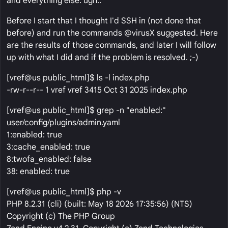
and everything else. ugh..
Before I start that I thought I'd SSH in (not done that
before) and run the commands @virusX suggested. Here
are the results of those commands, and later I will follow
up with what I did and if the problem is resolved. ;-)
[vref@us public_html]$ ls -l index.php
-rw-r--r-- 1 vref vref 3415 Oct 31 2025 index.php
[vref@us public_html]$ grep -n "enabled:"
user/config/plugins/admin.yaml
1:enabled: true
3:cache_enabled: true
8:twofa_enabled: false
38: enabled: true
[vref@us public_html]$ php -v
PHP 8.2.31 (cli) (built: May 18 2026 17:35:56) (NTS)
Copyright (c) The PHP Group