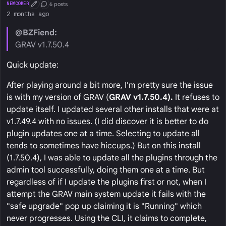
6 posts
NEWCOMER
First Post
Conversation Starter
2 months ago
@BZFiend:
GRAV v1.7.50.4
Quick update:
After playing around a bit more, I'm pretty sure the issue
is with my version of GRAV (
GRAV v1.7.50.4).
It refuses to
update itself. I updated several other installs that were at
v1.7.49.4 with no issues. (I did discover it is better to do
plugin updates one at a time. Selecting to update all
tends to sometimes have hiccups.) But on this install
(1.7.50.4), I was able to update all the plugins through the
admin tool successfully, doing them one at a time. But
regardless of if I update the plugins first or not, when I
attempt the GRAV main system update it fails with the
"safe upgrade" pop up claiming it is "Running" which
never progresses. Using the CLI, it claims to complete,