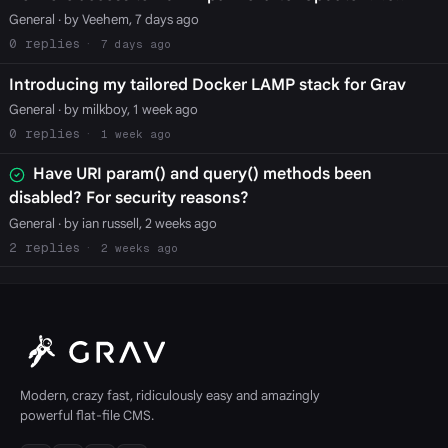
General
· by Veehem, 7 days ago
0
7 days ago
Introducing my tailored Docker LAMP stack for Grav
General
· by milkboy, 1 week ago
0
1 week ago
Have URI param() and query() methods been
disabled? For security reasons?
General
· by ian russell, 2 weeks ago
2
2 weeks ago
Modern, crazy fast, ridiculously easy and amazingly
powerful flat-file CMS.