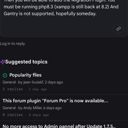
must be running php8.3 (xampp is still back at 8.2) And
Gantry is not supported, hopefully someday.
Log in
to reply.
Suggested topics
Popularity files
General
· by jean-louis67, 2 days ago
2
1 day ago
This forum plugin "Forum Pro" is now available...
General
· by Andy Miller, 6 days ago
0
6 days ago
No more access to Admin pannel after Update 1.7.5..