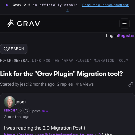
●
Grav 2.0
is officially stable.
Read the announcement
→
Log in
Register
SEARCH
FORUM
›
GENERAL
›
LINK FOR THE "GRAV PLUGIN" MIGRATION TOOL?
Link for the "Grav Plugin" Migration tool?
Started by jesci 2 months ago · 2 replies · 416 views
jesci
3 posts
NEWCOMER
NEW
First Post
Conversation Starter
2 months ago
I was reading the 2.0 Migration Post (