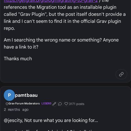
https://getgrav.org/blog/migrating-to-grav-2
) the
references the Migration tool as an installable plugin
called "Grav Plugin", but the post itself doesn't provide a
link and I can't seem to find it in the official Grav plugin
repo.
Am I searching the wrong name or something? Anyone
have a link to it?
Thanks much
P
pamtbaau
3171 posts
Grav Forum Moderators
LEGEND
First Post
Conversation Starter
Well Liked
2 months ago
@jescity, Not sure what you are looking for...