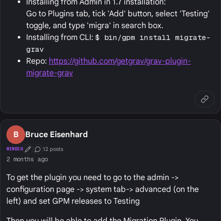
Installing from Admin in 1.7 installation:
Go to Plugins tab, tick 'Add' button, select 'Testing'
toggle, and type 'migra' in search box.
Installing from CLI:
$ bin/gpm install migrate-
grav
Repo:
https://github.com/getgrav/grav-plugin-
migrate-grav
B
Bruce Eisenhard
12 posts
MEMBER
First Post
Conversation Starter
2 months ago
To get the plugin you need to go to the admin ->
configuration page -> system tab-> advanced (on the
left) and set GPM releases to Testing
Then you will be able to add the Migration Plugin. You