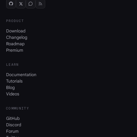
PRODUCT
Download
Changelog
Roadmap
Premium
LEARN
Documentation
Tutorials
Blog
Videos
COMMUNITY
GitHub
Discord
Forum