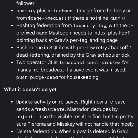
follower
summary
plus
attachment
(image from the body or
from
$page->media()
if there's no inline
<img>
)
Hashtag federation from
taxonomy.tag
, with the
#
-
prefixed
name
Mastodon needs to index, plus
href
pointing back at Grav's per-tag landing page
Push queue in SQLite with per-row retry / backoff /
dead-lettering, drained by the Grav scheduler tick
Two operator CLIs:
broadcast:post <route>
for
manual re-broadcast if a save event was missed,
push:purge-dead
for housekeeping
What it doesn't do yet
Update
activity on re-saves. Right now a re-save
sends a fresh
Create
. Mastodon dedupes by
object.id
so the visible result is fine, but I'm pretty
sure Pleroma and Misskey will not handle that nicely
Delete federation. When a post is deleted in Grav