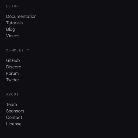
LEARN
Documentation
Tutorials
Blog
Videos
COMMUNITY
GitHub
Discord
Forum
Twitter
ABOUT
Team
Sponsors
Contact
License