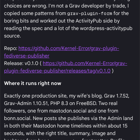
choices are wrong. I'm not a Grav developer by trade, I
copied some patterns from
grav-plugin-form
for the
boring bits and worked out the ActivityPub side by
reading the spec and a lot of the wordpress-activitypub
source.
Repo:
https://github.com/Kernel-Error/grav-plugin-
fediverse-publisher
Release: v0.1.0 (
https://github.com/Kernel-Error/grav-
plugin-fediverse-publisher/releases/tag/v0.1.0
)
Where it runs right now
Exactly one production site, my wife's blog. Grav 1.7.52,
Grav-Admin 1.10.51, PHP 8.3 on FreeBSD. Two real
followers, one from mastodon.social and one from
bonn.social. New posts she publishes via the Admin land
in both their Mastodon home timelines within about 15
seconds, with the right title, summary, image and