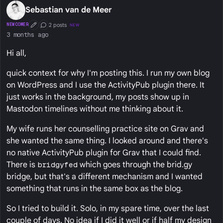
Sebastian van de Meer
2 posts
NEWCOMER
NEW
First Post
Conversation Starter
3 months ago
Hi all,
quick context for why I'm posting this. I run my own blog
on WordPress and I use the ActivityPub plugin there. It
just works in the background, my posts show up in
Mastodon timelines without me thinking about it.
My wife runs her counselling practice site on Grav and
she wanted the same thing. I looked around and there's
no native ActivityPub plugin for Grav that I could find.
There is
bridgyfed
which goes through the brid.gy
bridge, but that's a different mechanism and I wanted
something that runs in the same box as the blog.
So I tried to build it. Solo, in my spare time, over the last
couple of days. No idea if I did it well or if half my design