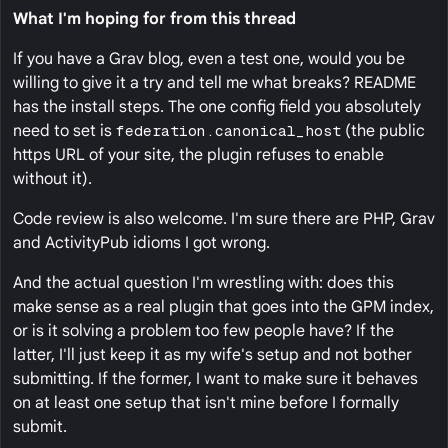
What I'm hoping for from this thread
If you have a Grav blog, even a test one, would you be
willing to give it a try and tell me what breaks? README
has the install steps. The one config field you absolutely
need to set is
federation.canonical_host
(the public
https URL of your site, the plugin refuses to enable
without it).
Code review is also welcome. I'm sure there are PHP, Grav
and ActivityPub idioms I got wrong.
And the actual question I'm wrestling with: does this
make sense as a real plugin that goes into the GPM index,
or is it solving a problem too few people have? If the
latter, I'll just keep it as my wife's setup and not bother
submitting. If the former, I want to make sure it behaves
on at least one setup that isn't mine before I formally
submit.