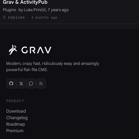
Grav & ActivityPub
Plugins
· by Luka Prinčič, 7 years ago
3
3 months ago
Modern, crazy fast, ridiculously easy and amazingly
powerful flat-file CMS.
PRODUCT
Download
Changelog
Roadmap
Premium