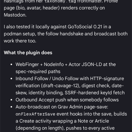
hashtags from her
taxonomy.tag
frontmatter. Profile
page (bio, avatar, header) renders correctly on
Mastodon.
I also tested it locally against GoToSocial 0.21 in a
podman setup, the follow handshake and broadcast both
work there too.
What the plugin does
WebFinger + NodeInfo + Actor JSON-LD at the
spec-required paths
Inbound Follow / Undo Follow with HTTP-signature
verification (draft-cavage-12), digest check, date-
skew, identity binding, SSRF-hardened keyId fetch
Outbound Accept push when somebody follows
Auto-broadcast on Grav Admin page-save:
onFlexAfterSave
event hooks into the save, builds
a Create activity wrapping a Note or Article
(depending on length), pushes to every active