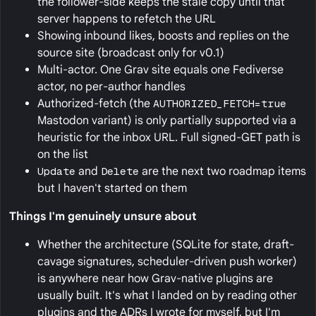
the follower-side keeps the stale copy until that
server happens to refetch the URL
Showing inbound likes, boosts and replies on the
source site (broadcast only for v0.1)
Multi-actor. One Grav site equals one Fediverse
actor, no per-author handles
Authorized-fetch (the
AUTHORIZED_FETCH=true
Mastodon variant) is only partially supported via a
heuristic for the inbox URL. Full signed-GET path is
on the list
Update
and
Delete
are the next two roadmap items
but I haven't started on them
Things I'm genuinely unsure about
Whether the architecture (SQLite for state, draft-
cavage signatures, scheduler-driven push worker)
is anywhere near how Grav-native plugins are
usually built. It's what I landed on by reading other
plugins and the ADRs I wrote for myself, but I'm