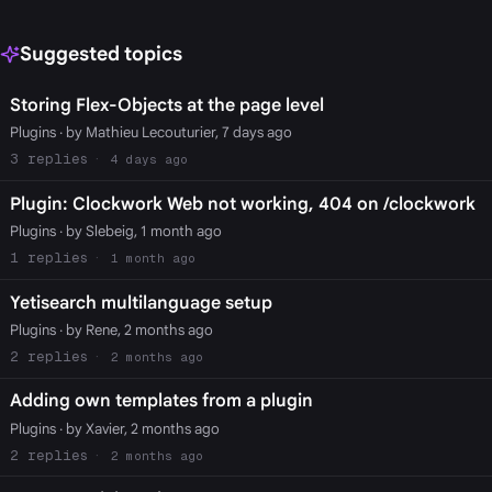
Suggested topics
Storing Flex-Objects at the page level
Plugins
· by Mathieu Lecouturier, 7 days ago
3
4 days ago
Plugin: Clockwork Web not working, 404 on /clockwork
Plugins
· by Slebeig, 1 month ago
1
1 month ago
Yetisearch multilanguage setup
Plugins
· by Rene, 2 months ago
2
2 months ago
Adding own templates from a plugin
Plugins
· by Xavier, 2 months ago
2
2 months ago