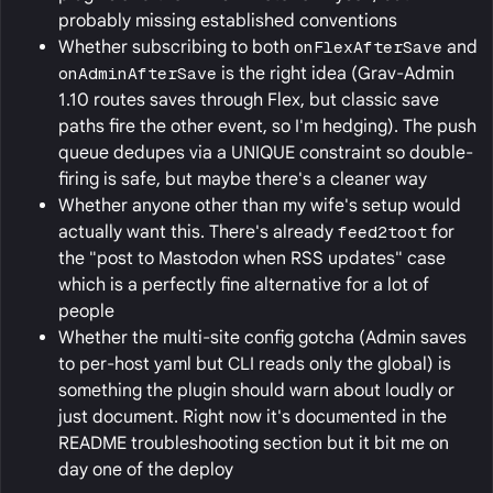
probably missing established conventions
Whether subscribing to both
onFlexAfterSave
and
onAdminAfterSave
is the right idea (Grav-Admin
1.10 routes saves through Flex, but classic save
paths fire the other event, so I'm hedging). The push
queue dedupes via a UNIQUE constraint so double-
firing is safe, but maybe there's a cleaner way
Whether anyone other than my wife's setup would
actually want this. There's already
feed2toot
for
the "post to Mastodon when RSS updates" case
which is a perfectly fine alternative for a lot of
people
Whether the multi-site config gotcha (Admin saves
to per-host yaml but CLI reads only the global) is
something the plugin should warn about loudly or
just document. Right now it's documented in the
README troubleshooting section but it bit me on
day one of the deploy