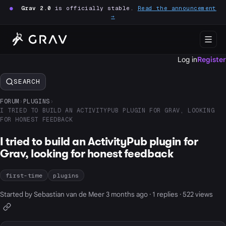
●
Grav 2.0
is officially stable.
Read the announcement
→
Log in
Register
SEARCH
FORUM
›
PLUGINS
›
I TRIED TO BUILD AN ACTIVITYPUB PLUGIN FOR GRAV, LOOKING
FOR HONEST FEEDBACK
I tried to build an ActivityPub plugin for
Grav, looking for honest feedback
first-time
plugins
Started by Sebastian van de Meer 3 months ago · 1 replies · 522 views