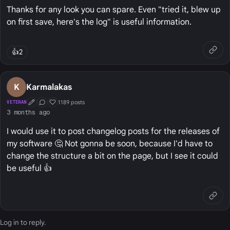
Thanks for any look you can spare. Even "tried it, blew up
on first save, here's the log" is useful information.
👍
2
K
Karmalakas
1189 posts
VETERAN
First Post
Conversation Starter
Well Liked
3 months ago
I would use it to post changelog posts for the releases of
my software 🤔 Not gonna be soon, because I'd have to
change the structure a bit on the page, but I see it could
be useful 👍
Log in
to reply.